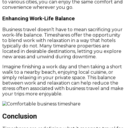
to various cities, you can enjoy the same comfort and
convenience wherever you go.
Enhancing Work-Life Balance
Business travel doesn’t have to mean sacrificing your
work-life balance. Timeshares offer the opportunity
to blend work with relaxation in a way that hotels
typically do not. Many timeshare properties are
located in desirable destinations, letting you explore
new areas and unwind during downtime.
Imagine finishing a work day and then taking a short
walk to a nearby beach, enjoying local cuisine, or
simply relaxing in your private space. This balance
between work and relaxation can help reduce the
stress often associated with business travel and make
your trips more enjoyable.
Conclusion