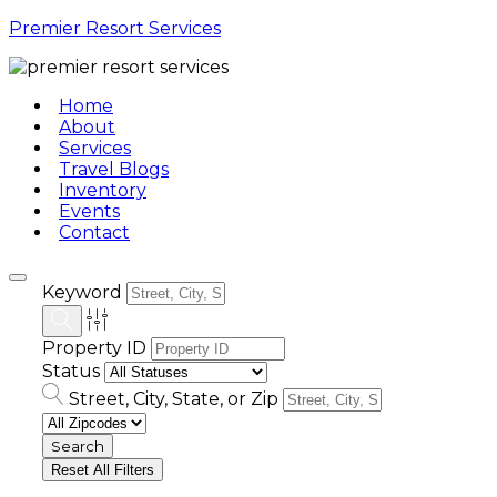
Premier Resort Services
Home
About
Services
Travel Blogs
Inventory
Events
Contact
Keyword
Property ID
Status
Street, City, State, or Zip
Reset All Filters