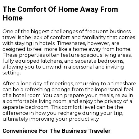
The Comfort Of Home Away From
Home
One of the biggest challenges of frequent business
travel is the lack of comfort and familiarity that comes
with staying in hotels. Timeshares, however, are
designed to feel more like a home away from home.
These properties often feature spacious living areas,
fully equipped kitchens, and separate bedrooms,
allowing you to unwind in a personal and inviting
setting.
After a long day of meetings, returning to a timeshare
can be a refreshing change from the impersonal feel
of a hotel room. You can prepare your meals, relax in
a comfortable living room, and enjoy the privacy of a
separate bedroom. This comfort level can be the
difference in how you recharge during your trip,
ultimately improving your productivity.
Convenience For The Business Traveler