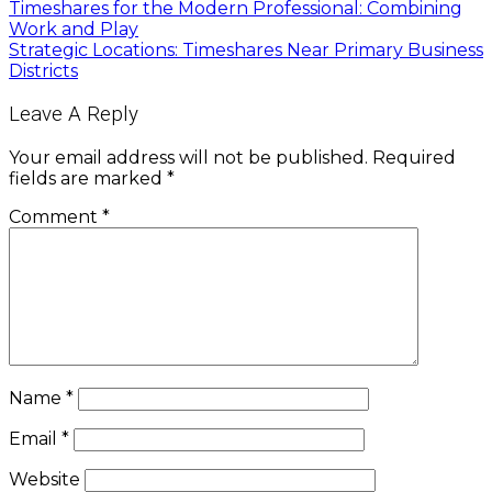
Timeshares for the Modern Professional: Combining
Work and Play
Strategic Locations: Timeshares Near Primary Business
Districts
Leave A Reply
Your email address will not be published.
Required
fields are marked
*
Comment
*
Name
*
Email
*
Website