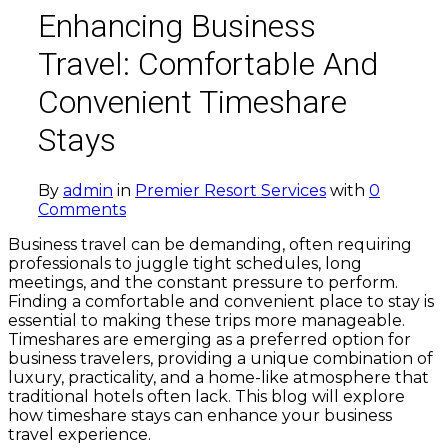
Enhancing Business
Travel: Comfortable And
Convenient Timeshare
Stays
By
admin
in
Premier Resort Services
with
0
Comments
Business travel can be demanding, often requiring
professionals to juggle tight schedules, long
meetings, and the constant pressure to perform.
Finding a comfortable and convenient place to stay is
essential to making these trips more manageable.
Timeshares are emerging as a preferred option for
business travelers, providing a unique combination of
luxury, practicality, and a home-like atmosphere that
traditional hotels often lack. This blog will explore
how timeshare stays can enhance your business
travel experience.