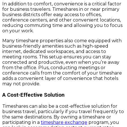
In addition to comfort, convenience is a critical factor
for business travelers. Timeshares in or near primary
business districts offer easy access to offices,
conference centers, and other convenient locations,
reducing commuting time and allowing you to focus
on your work.
Many timeshare properties also come equipped with
business-friendly amenities such as high-speed
internet, dedicated workspaces, and access to
meeting rooms. This setup ensures you can stay
connected and productive, even when you’re away
from the office. Plus, conducting meetings or
conference calls from the comfort of your timeshare
adds a convenient layer of convenience that hotels
may not provide.
A Cost-Effective Solution
Timeshares can also be a cost-effective solution for
business travel, particularly if you travel frequently to
the same destinations. By owning a timeshare or
participating in a
timeshare exchange
program, you