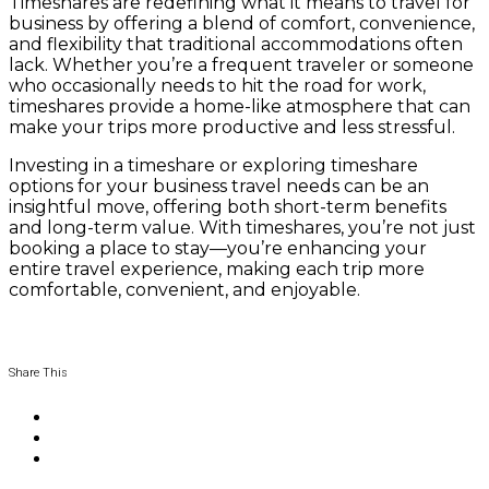
Timeshares are redefining what it means to travel for
business by offering a blend of comfort, convenience,
and flexibility that traditional accommodations often
lack. Whether you’re a frequent traveler or someone
who occasionally needs to hit the road for work,
timeshares provide a home-like atmosphere that can
make your trips more productive and less stressful.
Investing in a timeshare or exploring timeshare
options for your business travel needs can be an
insightful move, offering both short-term benefits
and long-term value. With timeshares, you’re not just
booking a place to stay—you’re enhancing your
entire travel experience, making each trip more
comfortable, convenient, and enjoyable.
Share This