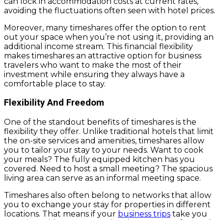
can lock in accommodation costs at current rates,
avoiding the fluctuations often seen with hotel prices.
Moreover, many timeshares offer the option to rent
out your space when you’re not using it, providing an
additional income stream. This financial flexibility
makes timeshares an attractive option for business
travelers who want to make the most of their
investment while ensuring they always have a
comfortable place to stay.
Flexibility And Freedom
One of the standout benefits of timeshares is the
flexibility they offer. Unlike traditional hotels that limit
the on-site services and amenities, timeshares allow
you to tailor your stay to your needs. Want to cook
your meals? The fully equipped kitchen has you
covered. Need to host a small meeting? The spacious
living area can serve as an informal meeting space.
Timeshares also often belong to networks that allow
you to exchange your stay for properties in different
locations. That means if your
business trips
take you