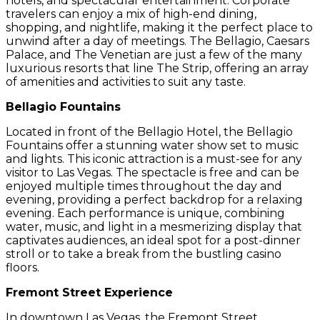
hotels, and spectacular entertainment. Corporate
travelers can enjoy a mix of high-end dining,
shopping, and nightlife, making it the perfect place to
unwind after a day of meetings. The Bellagio, Caesars
Palace, and The Venetian are just a few of the many
luxurious resorts that line The Strip, offering an array
of amenities and activities to suit any taste.
Bellagio Fountains
Located in front of the Bellagio Hotel, the Bellagio
Fountains offer a stunning water show set to music
and lights. This iconic attraction is a must-see for any
visitor to Las Vegas. The spectacle is free and can be
enjoyed multiple times throughout the day and
evening, providing a perfect backdrop for a relaxing
evening. Each performance is unique, combining
water, music, and light in a mesmerizing display that
captivates audiences, an ideal spot for a post-dinner
stroll or to take a break from the bustling casino
floors.
Fremont Street Experience
In downtown Las Vegas, the Fremont Street