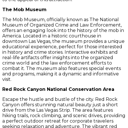
The Mob Museum
The Mob Museum, officially known as The National
Museum of Organized Crime and Law Enforcement,
offers an engaging look into the history of the mob in
America. Located in a historic courthouse in
downtown Las Vegas, the museum provides a unique
educational experience, perfect for those interested
in history and crime stories. Interactive exhibits and
real-life artifacts offer insights into the organized
crime world and the law enforcement efforts to
combat it. The museum also features special events
and programs, making it a dynamic and informative
visit.
Red Rock Canyon National Conservation Area
Escape the hustle and bustle of the city. Red Rock
Canyon offers stunning natural beauty just a short
drive from the Las Vegas Strip. The area features
hiking trails, rock climbing, and scenic drives, providing
a perfect outdoor retreat for corporate travelers
seeking relaxation and adventure. The vibrant red