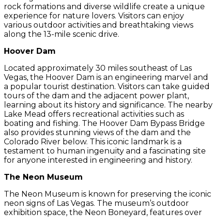
rock formations and diverse wildlife create a unique
experience for nature lovers. Visitors can enjoy
various outdoor activities and breathtaking views
along the 13-mile scenic drive.
Hoover Dam
Located approximately 30 miles southeast of Las
Vegas, the Hoover Dam is an engineering marvel and
a popular tourist destination. Visitors can take guided
tours of the dam and the adjacent power plant,
learning about its history and significance. The nearby
Lake Mead offers recreational activities such as
boating and fishing. The Hoover Dam Bypass Bridge
also provides stunning views of the dam and the
Colorado River below. This iconic landmark is a
testament to human ingenuity and a fascinating site
for anyone interested in engineering and history.
The Neon Museum
The Neon Museum is known for preserving the iconic
neon signs of Las Vegas. The museum’s outdoor
exhibition space, the Neon Boneyard, features over