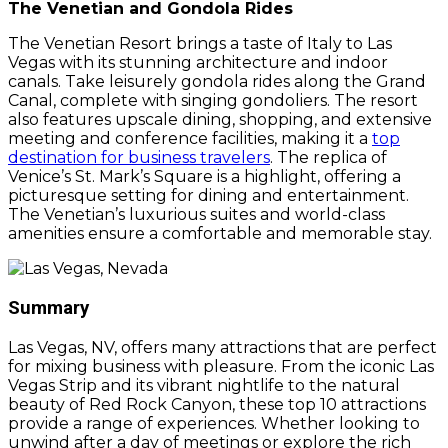
The Venetian and Gondola Rides
The Venetian Resort brings a taste of Italy to Las
Vegas with its stunning architecture and indoor
canals. Take leisurely gondola rides along the Grand
Canal, complete with singing gondoliers. The resort
also features upscale dining, shopping, and extensive
meeting and conference facilities, making it a
top
destination for business travelers
. The replica of
Venice’s St. Mark’s Square is a highlight, offering a
picturesque setting for dining and entertainment.
The Venetian’s luxurious suites and world-class
amenities ensure a comfortable and memorable stay.
Summary
Las Vegas, NV, offers many attractions that are perfect
for mixing business with pleasure. From the iconic Las
Vegas Strip and its vibrant nightlife to the natural
beauty of Red Rock Canyon, these top 10 attractions
provide a range of experiences. Whether looking to
unwind after a day of meetings or explore the rich