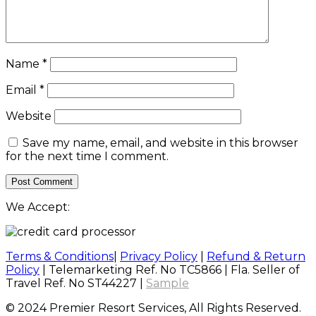
Name
*
Email
*
Website
Save my name, email, and website in this browser
for the next time I comment.
We Accept:
Terms & Conditions
|
Privacy Policy
|
Refund & Return
Policy
| Telemarketing Ref. No TC5866 | Fla. Seller of
Travel Ref. No ST44227 |
Sample
© 2024 Premier Resort Services, All Rights Reserved.