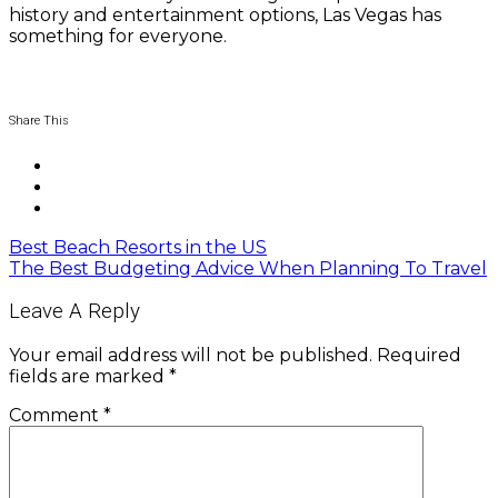
history and entertainment options, Las Vegas has
something for everyone.
Share This
Best Beach Resorts in the US
The Best Budgeting Advice When Planning To Travel
Leave A Reply
Your email address will not be published.
Required
fields are marked
*
Comment
*