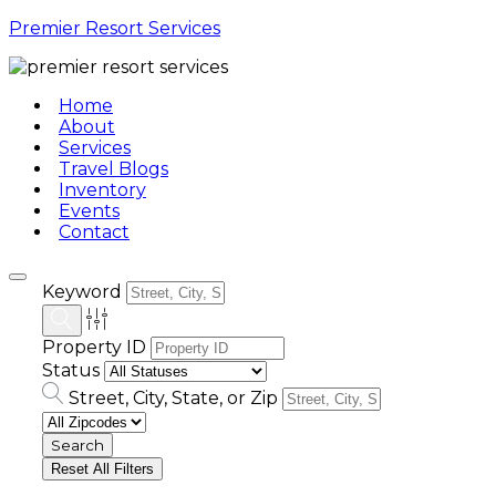
Premier Resort Services
Home
About
Services
Travel Blogs
Inventory
Events
Contact
Keyword
Property ID
Status
Street, City, State, or Zip
Reset All Filters