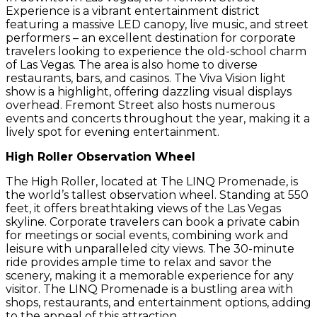
Experience is a vibrant entertainment district
featuring a massive LED canopy, live music, and street
performers – an excellent destination for corporate
travelers looking to experience the old-school charm
of Las Vegas. The area is also home to diverse
restaurants, bars, and casinos. The Viva Vision light
show is a highlight, offering dazzling visual displays
overhead. Fremont Street also hosts numerous
events and concerts throughout the year, making it a
lively spot for evening entertainment.
High Roller Observation Wheel
The High Roller, located at The LINQ Promenade, is
the world’s tallest observation wheel. Standing at 550
feet, it offers breathtaking views of the Las Vegas
skyline. Corporate travelers can book a private cabin
for meetings or social events, combining work and
leisure with unparalleled city views. The 30-minute
ride provides ample time to relax and savor the
scenery, making it a memorable experience for any
visitor. The LINQ Promenade is a bustling area with
shops, restaurants, and entertainment options, adding
to the appeal of this attraction.