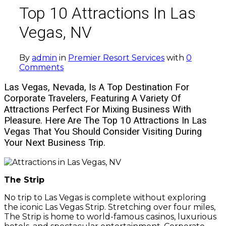
Top 10 Attractions In Las
Vegas, NV
By
admin
in
Premier Resort Services
with
0
Comments
Las Vegas, Nevada, Is A Top Destination For
Corporate Travelers, Featuring A Variety Of
Attractions Perfect For Mixing Business With
Pleasure. Here Are The Top 10 Attractions In Las
Vegas That You Should Consider Visiting During
Your Next Business Trip.
The Strip
No trip to Las Vegas is complete without exploring
the iconic Las Vegas Strip. Stretching over four miles,
The Strip is home to world-famous casinos, luxurious