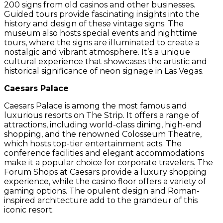
200 signs from old casinos and other businesses.
Guided tours provide fascinating insights into the
history and design of these vintage signs. The
museum also hosts special events and nighttime
tours, where the signs are illuminated to create a
nostalgic and vibrant atmosphere. It’s a unique
cultural experience that showcases the artistic and
historical significance of neon signage in Las Vegas.
Caesars Palace
Caesars Palace is among the most famous and
luxurious resorts on The Strip. It offers a range of
attractions, including world-class dining, high-end
shopping, and the renowned Colosseum Theatre,
which hosts top-tier entertainment acts. The
conference facilities and elegant accommodations
make it a popular choice for corporate travelers. The
Forum Shops at Caesars provide a luxury shopping
experience, while the casino floor offers a variety of
gaming options. The opulent design and Roman-
inspired architecture add to the grandeur of this
iconic resort.