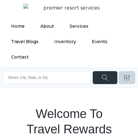
Home
About
Services
Travel Blogs
Inventory
Events
Contact
Welcome To
Travel Rewards