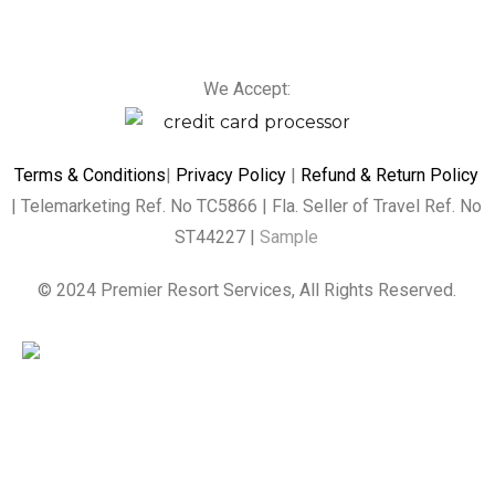
We Accept:
Terms & Conditions
|
Privacy Policy
|
Refund & Return Policy
| Telemarketing Ref. No TC5866 | Fla. Seller of Travel Ref. No
ST44227 |
Sample
© 2024 Premier Resort Services, All Rights Reserved.