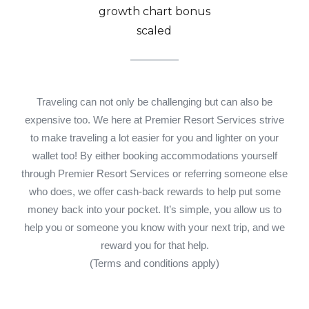
Traveling can not only be challenging but can also be
expensive too. We here at Premier Resort Services strive
to make traveling a lot easier for you and lighter on your
wallet too! By either booking accommodations yourself
through Premier Resort Services or referring someone else
who does, we offer cash-back rewards to help put some
money back into your pocket. It’s simple, you allow us to
help you or someone you know with your next trip, and we
reward you for that help.
(Terms and conditions apply)