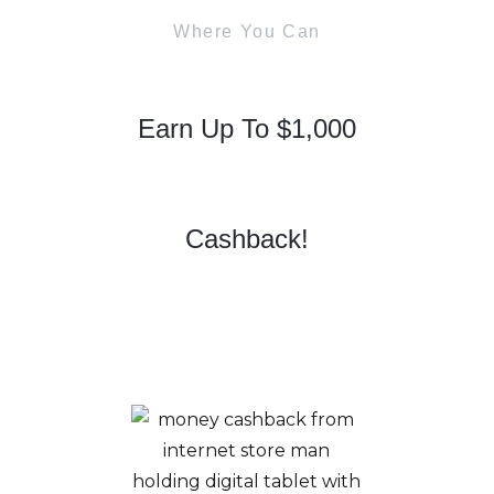
Where You Can
Earn Up To $1,000
Cashback!