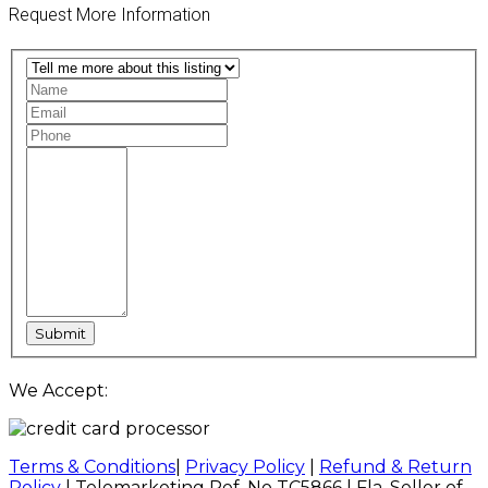
Request More Information
We Accept:
Terms & Conditions
|
Privacy Policy
|
Refund & Return
Policy
| Telemarketing Ref. No TC5866 | Fla. Seller of