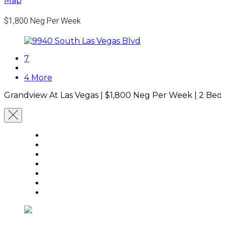
Map
$1,800
Neg Per Week
7
4 More
Grandview At Las Vegas |
$1,800
Neg Per Week
|
2 Bed