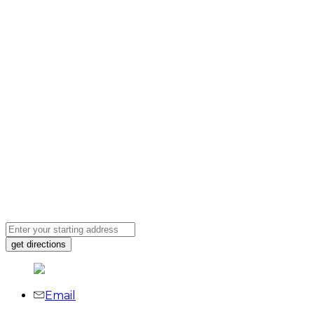
Email