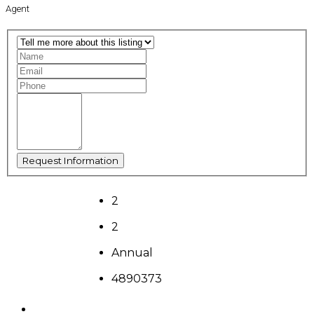
Agent
2
2
Annual
4890373