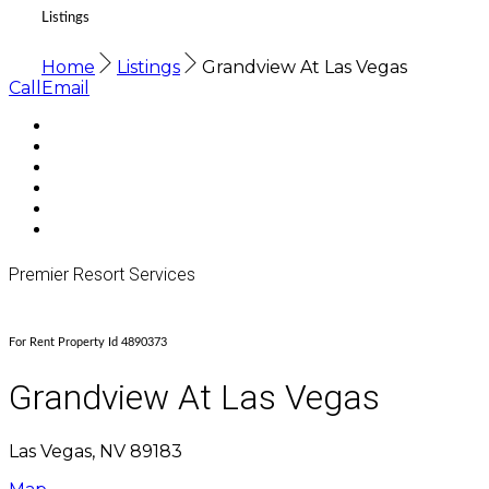
Listings
Home
Listings
Grandview At Las Vegas
Call
Email
Premier Resort Services
For Rent Property Id 4890373
Grandview At Las Vegas
Las Vegas, NV 89183