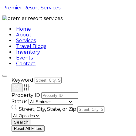
Premier Resort Services
Home
About
Services
Travel Blogs
Inventory
Events
Contact
Keyword
Property ID
Status
Street, City, State, or Zip
Reset All Filters