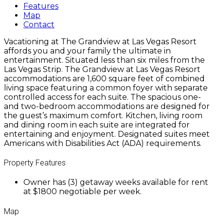
Features
Map
Contact
Vacationing at The Grandview at Las Vegas Resort
affords you and your family the ultimate in
entertainment. Situated less than six miles from the
Las Vegas Strip. The Grandview at Las Vegas Resort
accommodations are 1,600 square feet of combined
living space featuring a common foyer with separate
controlled access for each suite. The spacious one-
and two-bedroom accommodations are designed for
the guest’s maximum comfort. Kitchen, living room
and dining room in each suite are integrated for
entertaining and enjoyment. Designated suites meet
Americans with Disabilities Act (ADA) requirements.
Property Features
Owner has (3) getaway weeks available for rent
at $1800 negotiable per week.
Map