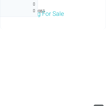
Vegas
Las Vegas, NV 89183
$20,000
Neg For Sale