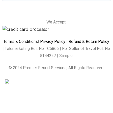
We Accept:
Terms & Conditions
|
Privacy Policy
|
Refund & Return Policy
| Telemarketing Ref. No TC5866 | Fla. Seller of Travel Ref. No
ST44227 |
Sample
© 2024 Premier Resort Services, All Rights Reserved.