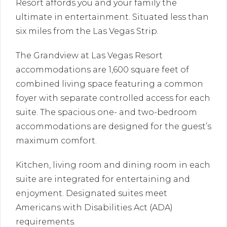
Resort affords you and your family the
ultimate in entertainment. Situated less than
six miles from the Las Vegas Strip.
The Grandview at Las Vegas Resort
accommodations are 1,600 square feet of
combined living space featuring a common
foyer with separate controlled access for each
suite. The spacious one- and two-bedroom
accommodations are designed for the guest’s
maximum comfort.
Kitchen, living room and dining room in each
suite are integrated for entertaining and
enjoyment. Designated suites meet
Americans with Disabilities Act (ADA)
requirements.