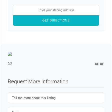
Email
Request More Information