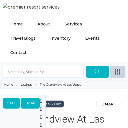
Home
About
Services
Travel Blogs
Inventory
Events
Contact
Home
Listings
The Grandview At Las Vegas
CALL
EMAIL
MAP
FOR SALE PROPERTY ID 5891509
The Grandview At Las