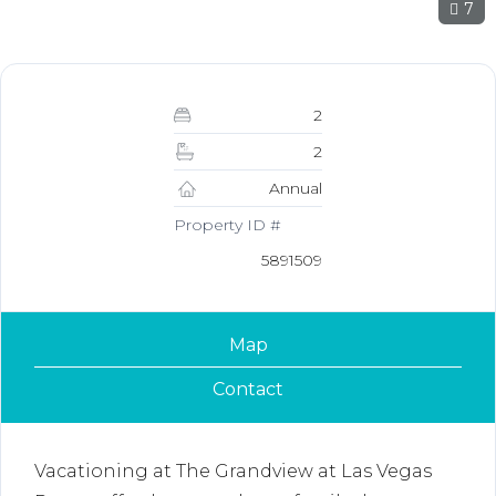
7
2
2
Annual
Property ID #
5891509
Map
Contact
Vacationing at The Grandview at Las Vegas