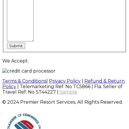
We Accept:
Terms & Conditions
|
Privacy Policy
|
Refund & Return
Policy
| Telemarketing Ref. No TC5866 | Fla. Seller of
Travel Ref. No ST44227 |
Sample
© 2024 Premier Resort Services, All Rights Reserved.