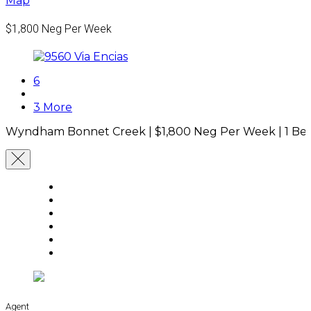
Map
$1,800
Neg Per Week
6
3 More
Wyndham Bonnet Creek |
$1,800
Neg Per Week
|
1 Be
Agent