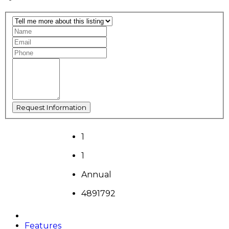
1
1
Annual
4891792
Features