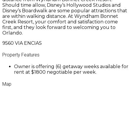
Should time allow, Disney’s Hollywood Studios and
Disney’s Boardwalk are some popular attractions that
are within walking distance. At Wyndham Bonnet
Creek Resort, your comfort and satisfaction come
first, and they look forward to welcoming you to
Orlando.
9560 VIA ENCIAS
Property Features
Owner is offering (6) getaway weeks available for
rent at $1800 negotiable per week.
Map