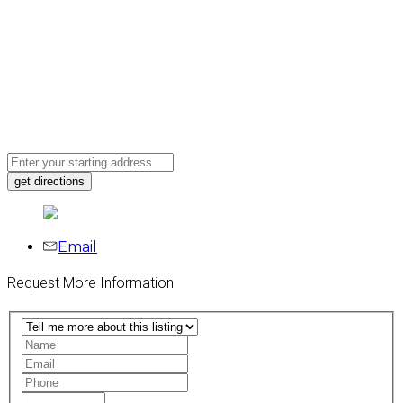
Email
Request More Information