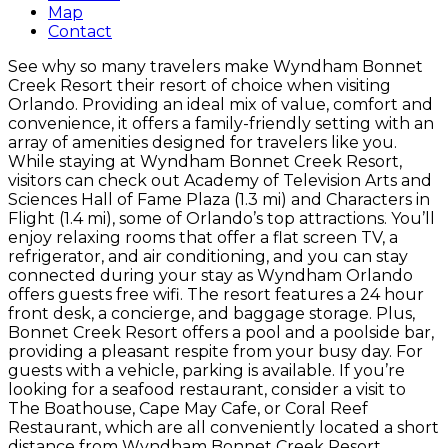
Map
Contact
See why so many travelers make Wyndham Bonnet
Creek Resort their resort of choice when visiting
Orlando. Providing an ideal mix of value, comfort and
convenience, it offers a family-friendly setting with an
array of amenities designed for travelers like you.
While staying at Wyndham Bonnet Creek Resort,
visitors can check out Academy of Television Arts and
Sciences Hall of Fame Plaza (1.3 mi) and Characters in
Flight (1.4 mi), some of Orlando’s top attractions. You’ll
enjoy relaxing rooms that offer a flat screen TV, a
refrigerator, and air conditioning, and you can stay
connected during your stay as Wyndham Orlando
offers guests free wifi. The resort features a 24 hour
front desk, a concierge, and baggage storage. Plus,
Bonnet Creek Resort offers a pool and a poolside bar,
providing a pleasant respite from your busy day. For
guests with a vehicle, parking is available. If you’re
looking for a seafood restaurant, consider a visit to
The Boathouse, Cape May Cafe, or Coral Reef
Restaurant, which are all conveniently located a short
distance from Wyndham Bonnet Creek Resort.