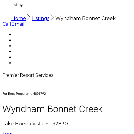
Listings
Home
Listings
Wyndham Bonnet Creek
Call
Email
Premier Resort Services
For Rent Property Id 4891792
Wyndham Bonnet Creek
Lake Buena Vista, FL 32830