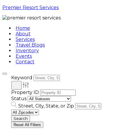
Premier Resort Services
Home
About
Services
Travel Blogs
Inventory
Events
Contact
Keyword
Property ID
Status
Street, City, State, or Zip
Reset All Filters