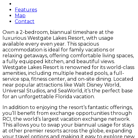
Features
Map
Contact
Own a 2-bedroom, biannual timeshare at the
luxurious Westgate Lakes Resort, with usage
available every even year. This spacious
accommodation is ideal for family vacations or
relaxing getaways, offering comfortable living spaces,
a fully equipped kitchen, and beautiful views.
Westgate Lakes Resort is renowned for its world-class
amenities, including multiple heated pools, a full-
service spa, fitness center, and on-site dining. Located
near popular attractions like Walt Disney World,
Universal Studios, and SeaWorld, it’s the perfect base
for an unforgettable Florida vacation.
In addition to enjoying the resort’s fantastic offerings,
you’ll benefit from exchange opportunities through
RCI, the world’s largest vacation exchange network.
This allows you to swap your biannual usage for stays
at other premier resorts across the globe, expanding
your travel options and making it easy to explore new