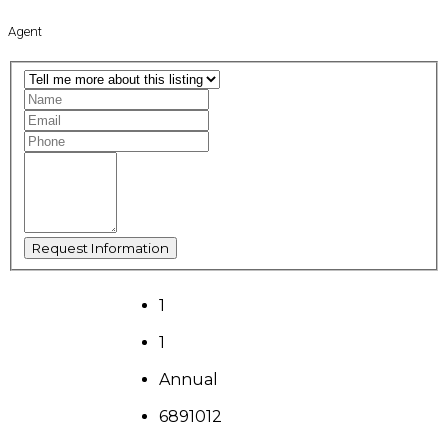
Agent
1
1
Annual
6891012