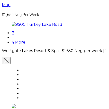
Map
$1,650
Neg Per Week
7
4 More
Westgate Lakes Resort & Spa |
$1,650
Neg per week
|
1