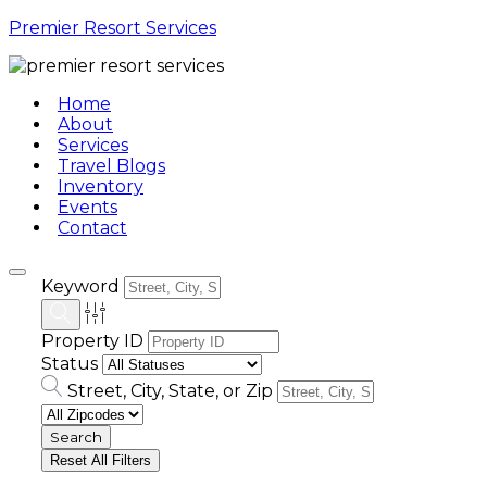
Premier Resort Services
Home
About
Services
Travel Blogs
Inventory
Events
Contact
Keyword
Property ID
Status
Street, City, State, or Zip
Reset All Filters