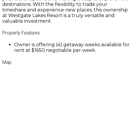
destinations. With the flexibility to trade your
timeshare and experience new places, this ownership
at Westgate Lakes Resort is a truly versatile and
valuable investment.
Property Features
Owner is offering (4) getaway weeks available for
rent at $1650 negotiable per week.
Map