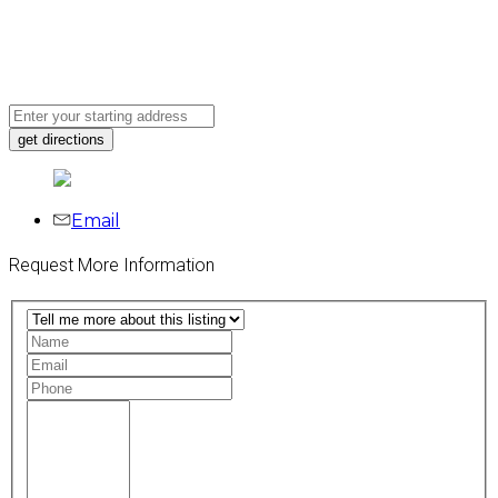
Email
Request More Information