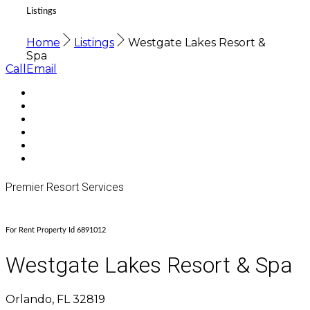
Listings
Home
Listings
Westgate Lakes Resort &
Spa
Call
Email
Premier Resort Services
For Rent Property Id 6891012
Westgate Lakes Resort & Spa
Orlando, FL 32819