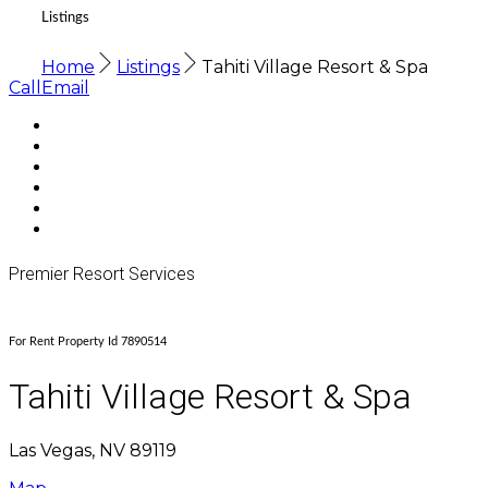
Listings
Home
Listings
Tahiti Village Resort & Spa
Call
Email
Premier Resort Services
For Rent Property Id 7890514
Tahiti Village Resort & Spa
Las Vegas, NV 89119