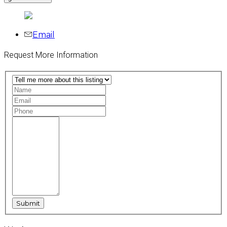
Email
Request More Information