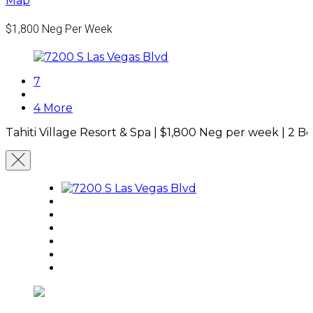
Map
$1,800
Neg Per Week
7
4 More
Tahiti Village Resort & Spa |
$1,800
Neg per week
|
2 B