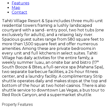
Features
Map
Contact
Tahiti Village Resort & Spa includes three multi-unit
residential towers framing a lushly landscaped
courtyard with a sand- entry pool, two hot tubs (one
exclusively for adults), and a relaxing lazy river.
Spacious guest suites range from 580 square feet to
more than 1,500 square feet and offer numerous
amenities. Among these are private bedrooms in
every unit and full kitchens in select suites. Tahiti
Village has daily activities for the entire family, a
weekly summer luau, an onsite bar and bistro (17°
South Booze & Bites, a full-service spa (Mahana Spa),
two separate barbecue facilities, a 24-hour fitness
center, and a laundry facility. A complimentary Strip
shuttle operates daily and makes stops at the top and
bottom of the hour at two hotel-casinos. There is also
shuttle service to downtown Las Vegas, a bus tour to
Red Rock Canyon, and a supermarket shuttle.
Property Features