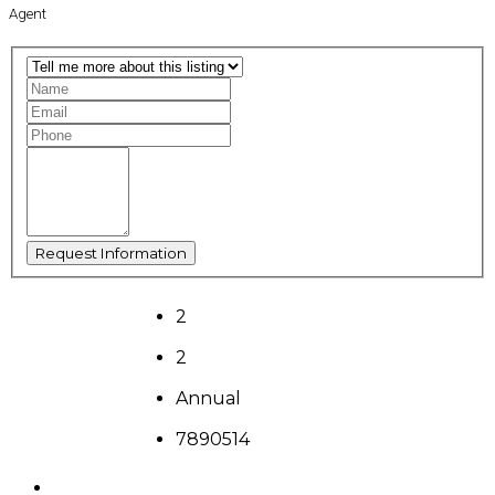
Agent
2
2
Annual
7890514