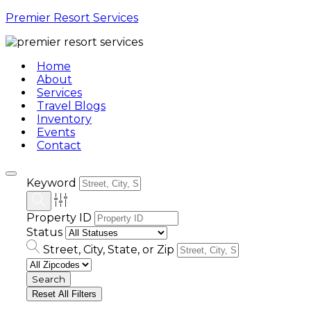
Premier Resort Services
Home
About
Services
Travel Blogs
Inventory
Events
Contact
Keyword
Property ID
Status
Street, City, State, or Zip
Reset All Filters