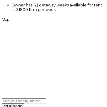
Owner has (2) getaway weeks available for rent
at $1800 firm per week.
Map