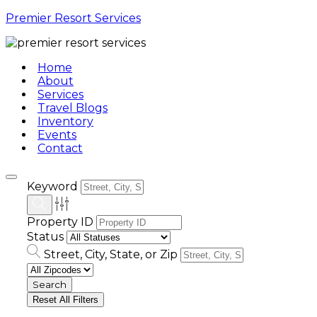
Premier Resort Services
Home
About
Services
Travel Blogs
Inventory
Events
Contact
Keyword
Property ID
Status
Street, City, State, or Zip
Reset All Filters