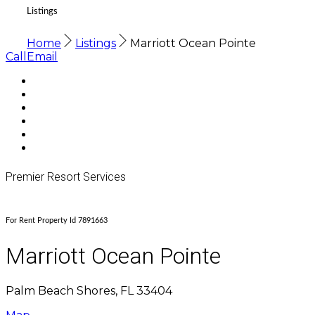
Listings
Home
Listings
Marriott Ocean Pointe
Call
Email
Premier Resort Services
For Rent Property Id 7891663
Marriott Ocean Pointe
Palm Beach Shores, FL 33404