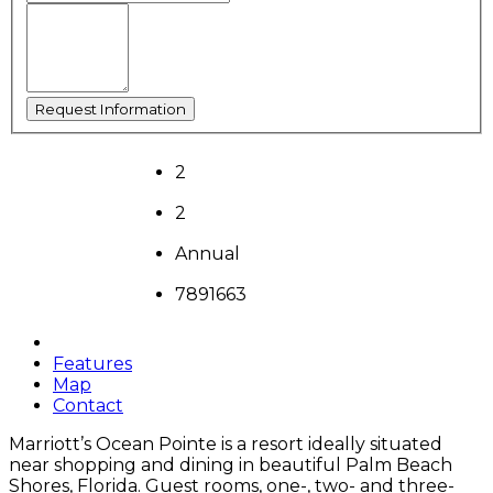
2
2
Annual
7891663
Features
Map
Contact
Marriott’s Ocean Pointe is a resort ideally situated
near shopping and dining in beautiful Palm Beach
Shores, Florida. Guest rooms, one-, two- and three-