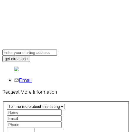
Email
Request More Information