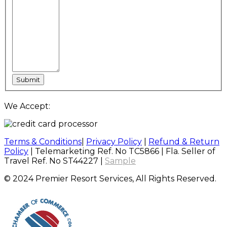
We Accept:
Terms & Conditions
|
Privacy Policy
|
Refund & Return
Policy
| Telemarketing Ref. No TC5866 | Fla. Seller of
Travel Ref. No ST44227 |
Sample
© 2024 Premier Resort Services, All Rights Reserved.