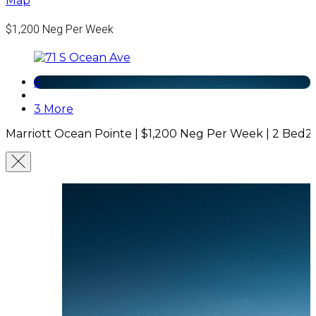
Map
$1,200
Neg Per Week
6
3 More
Marriott Ocean Pointe |
$1,200
Neg Per Week
|
2 Bed
2