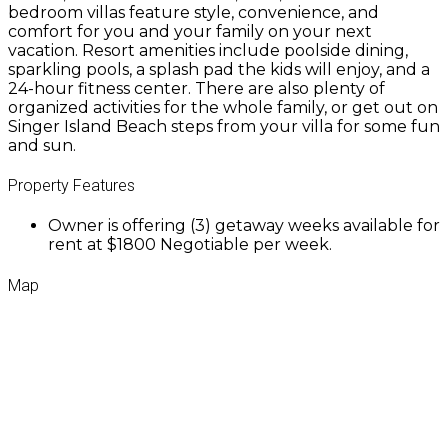
bedroom villas feature style, convenience, and
comfort for you and your family on your next
vacation. Resort amenities include poolside dining,
sparkling pools, a splash pad the kids will enjoy, and a
24-hour fitness center. There are also plenty of
organized activities for the whole family, or get out on
Singer Island Beach steps from your villa for some fun
and sun.
Property Features
Owner is offering (3) getaway weeks available for
rent at $1800 Negotiable per week.
Map