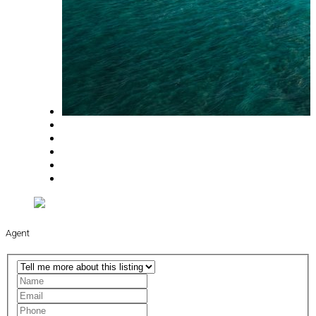
Agent