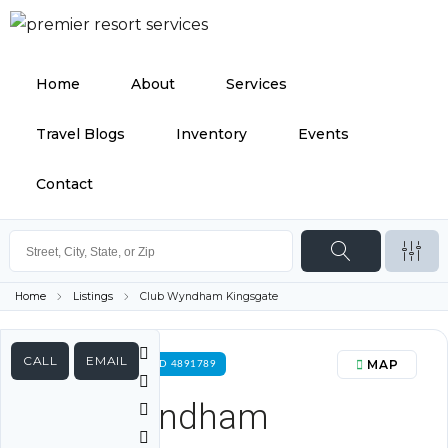
Home
About
Services
Travel Blogs
Inventory
Events
Contact
Home
Listings
Club Wyndham Kingsgate
CALL
EMAIL
MAP
FOR RENT PROPERTY ID 4891789
Club Wyndham