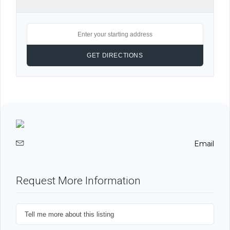
Email
Request More Information