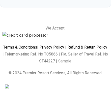
We Accept:
Terms & Conditions
|
Privacy Policy
|
Refund & Return Policy
| Telemarketing Ref. No TC5866 | Fla. Seller of Travel Ref. No
ST44227 |
Sample
© 2024 Premier Resort Services, All Rights Reserved.