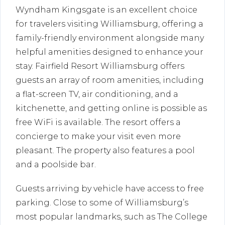
Wyndham Kingsgate is an excellent choice
for travelers visiting Williamsburg, offering a
family-friendly environment alongside many
helpful amenities designed to enhance your
stay. Fairfield Resort Williamsburg offers
guests an array of room amenities, including
a flat-screen TV, air conditioning, and a
kitchenette, and getting online is possible as
free WiFi is available. The resort offers a
concierge to make your visit even more
pleasant. The property also features a pool
and a poolside bar.
Guests arriving by vehicle have access to free
parking. Close to some of Williamsburg’s
most popular landmarks, such as The College