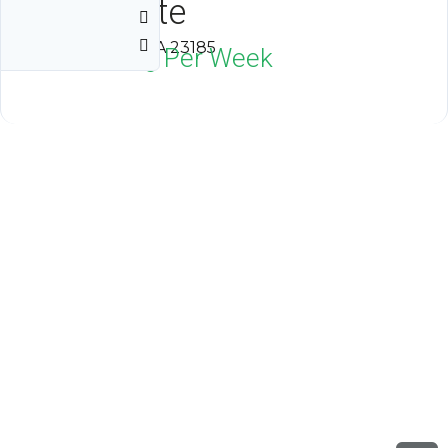
Kingsgate
Williamsburg, VA 23185
$1,800
Neg Per Week