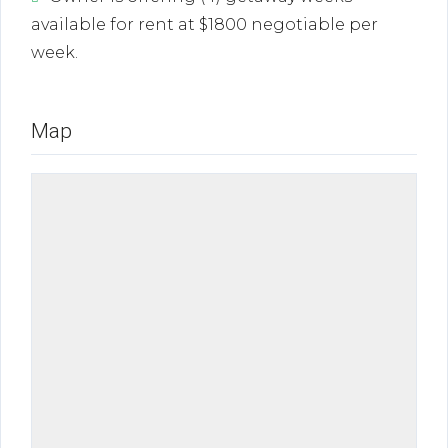
available for rent at $1800 negotiable per
week.
Map