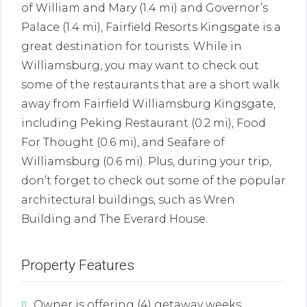
of William and Mary (1.4 mi) and Governor’s
Palace (1.4 mi), Fairfield Resorts Kingsgate is a
great destination for tourists. While in
Williamsburg, you may want to check out
some of the restaurants that are a short walk
away from Fairfield Williamsburg Kingsgate,
including Peking Restaurant (0.2 mi), Food
For Thought (0.6 mi), and Seafare of
Williamsburg (0.6 mi). Plus, during your trip,
don’t forget to check out some of the popular
architectural buildings, such as Wren
Building and The Everard House.
Property Features
Owner is offering (4) getaway weeks