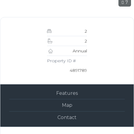
7
2
2
Annual
Property ID #
4891789
Features
Map
Contact