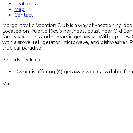
Features
Map
Contact
Margaritaville Vacation Club is a way of vacationing de
Located on Puerto Rico’s northeast coast near Old San J
family vacations and romantic getaways. With up to 820
with a stove, refrigerator, microwave, and dishwasher. 
tropical paradise.
Property Features
Owner is offering (4) getaway weeks available for
Map