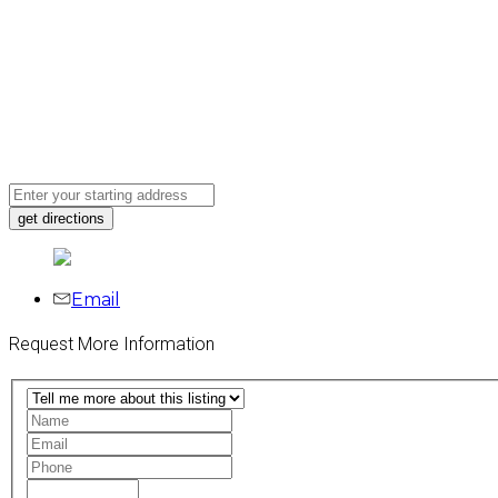
Email
Request More Information