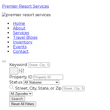
Premier Resort Services
Home
About
Services
Travel Blogs
Inventory
Events
Contact
Keyword
Property ID
Status
Street, City, State, or Zip
Reset All Filters