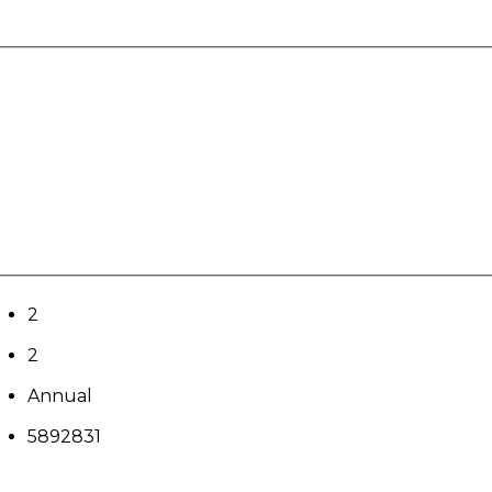
2
2
Annual
5892831