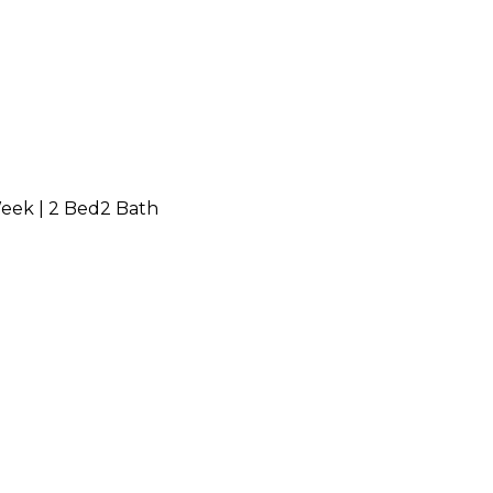
Week
|
2 Bed
2 Bath