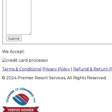
We Accept:
Terms & Conditions
|
Privacy Policy
|
Refund & Return P
© 2024 Premier Resort Services, All Rights Reserved.