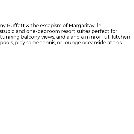
my Buffett & the escapism of Margaritaville.
s studio and one-bedroom resort suites perfect for
tunning balcony views, and a and a mini or full kitchen
pools, play some tennis, or lounge oceanside at this