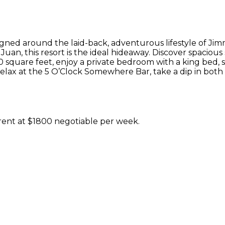
signed around the laid-back, adventurous lifestyle of Jim
uan, this resort is the ideal hideaway. Discover spaciou
 square feet, enjoy a private bedroom with a king bed, s
Relax at the 5 O’Clock Somewhere Bar, take a dip in both 
 rent at $1800 negotiable per week.