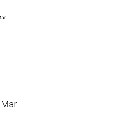
Mar
 Mar