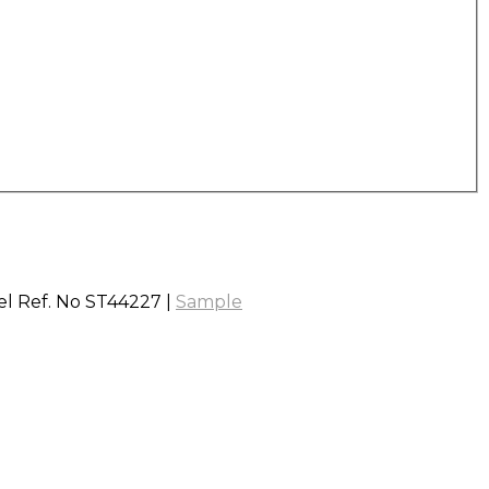
vel Ref. No ST44227 |
Sample