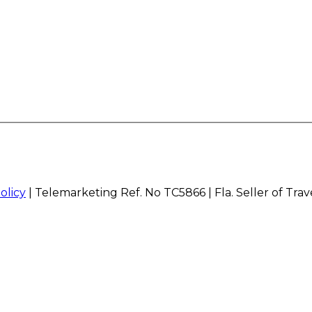
olicy
| Telemarketing Ref. No TC5866 | Fla. Seller of Tra