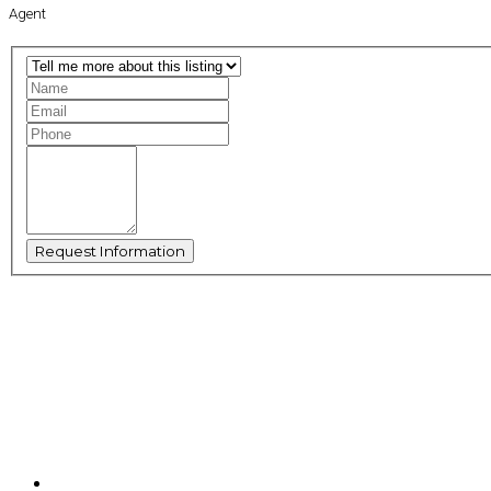
Agent