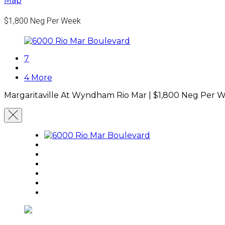
Map
$1,800
Neg Per Week
7
4 More
Margaritaville At Wyndham Rio Mar |
$1,800
Neg Per 