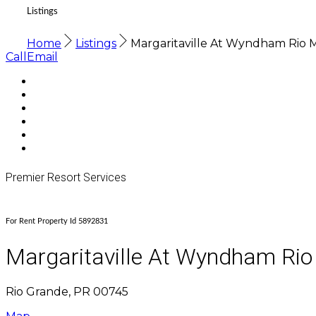
Listings
Home
Listings
Margaritaville At Wyndham Rio 
Call
Email
Premier Resort Services
For Rent Property Id 5892831
Margaritaville At Wyndham Rio
Rio Grande, PR 00745