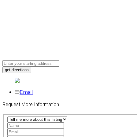
Email
Request More Information