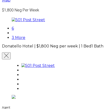
Map
$1,800
Neg Per Week
6
3 More
Donatello Hotel |
$1,800
Neg per week
|
1 Bed
1 Bath
Agent