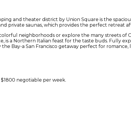
pping and theater district by Union Square is the spacio
and private saunas, which provides the perfect retreat aft
 colorful neighborhoods or explore the many streets of 
ite, is a Northern Italian feast for the taste buds. Fully 
by the Bay-a San Francisco getaway perfect for romance, l
t $1800 negotiable per week.