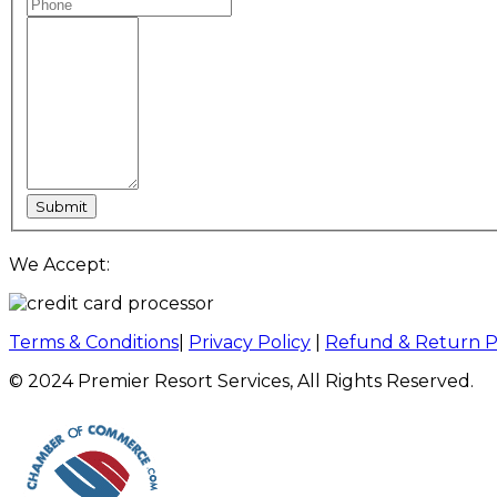
We Accept:
Terms & Conditions
|
Privacy Policy
|
Refund & Return P
© 2024 Premier Resort Services, All Rights Reserved.