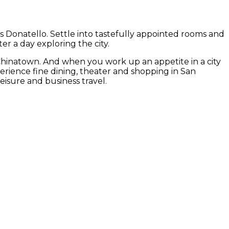
us Donatello. Settle into tastefully appointed rooms and
er a day exploring the city.
Chinatown. And when you work up an appetite in a city
experience fine dining, theater and shopping in San
eisure and business travel.