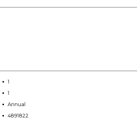
1
1
Annual
4891822