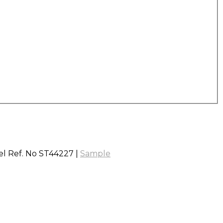
vel Ref. No ST44227 |
Sample