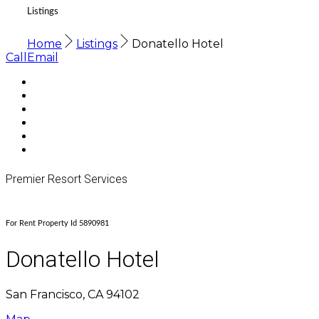
Listings
Home
Listings
Donatello Hotel
Call
Email
Premier Resort Services
For Rent Property Id 5890981
Donatello Hotel
San Francisco, CA 94102