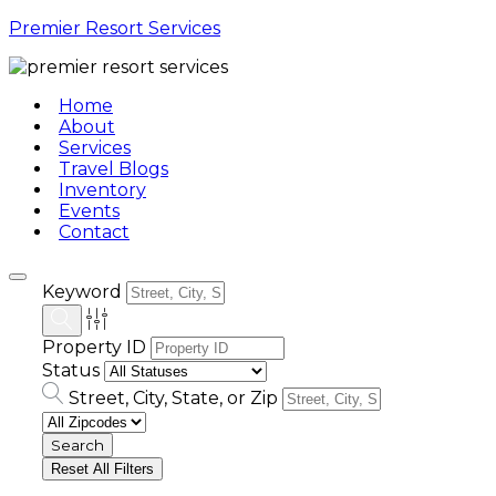
Premier Resort Services
Home
About
Services
Travel Blogs
Inventory
Events
Contact
Keyword
Property ID
Status
Street, City, State, or Zip
Reset All Filters