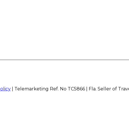
olicy
| Telemarketing Ref. No TC5866 | Fla. Seller of Tra