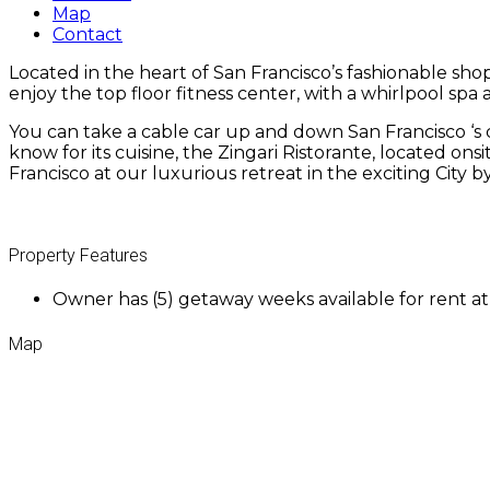
Map
Contact
Located in the heart of San Francisco’s fashionable sho
enjoy the top floor fitness center, with a whirlpool spa 
You can take a cable car up and down San Francisco ‘s
know for its cuisine, the Zingari Ristorante, located ons
Francisco at our luxurious retreat in the exciting City 
Property Features
Owner has (5) getaway weeks available for rent a
Map