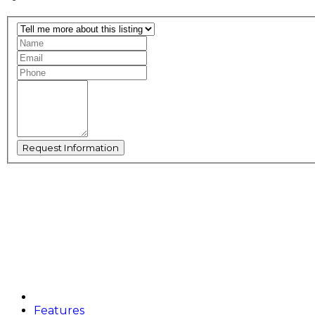
Features