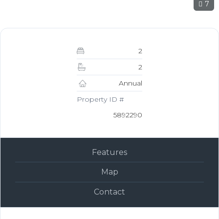
7
2
2
Annual
Property ID #
5892290
Features
Map
Contact