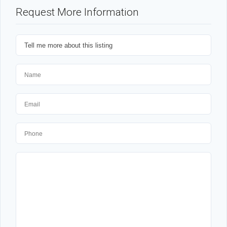
Request More Information