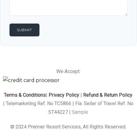
We Accept:
Terms & Conditions
|
Privacy Policy
|
Refund & Return Policy
| Telemarketing Ref. No TC5866 | Fla. Seller of Travel Ref. No
ST44227 |
Sample
© 2024 Premier Resort Services, All Rights Reserved.