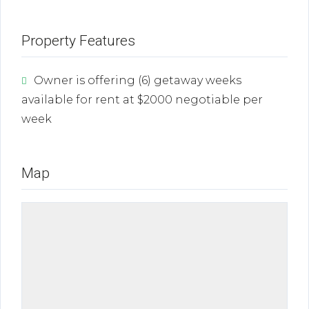
Property Features
Owner is offering (6) getaway weeks
available for rent at $2000 negotiable per
week
Map