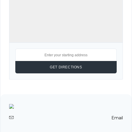
Email