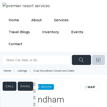
Home
About
Services
Travel Blogs
Inventory
Events
Contact
Home
Listings
Club Wyndham Governors Green
CALL
EMAIL
MAP
FOR RENT PROPERTY ID 5892290
Club Wyndham