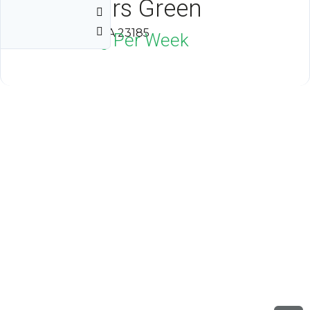
Governors Green
Williamsburg, VA 23185
$2,000
Neg Per Week