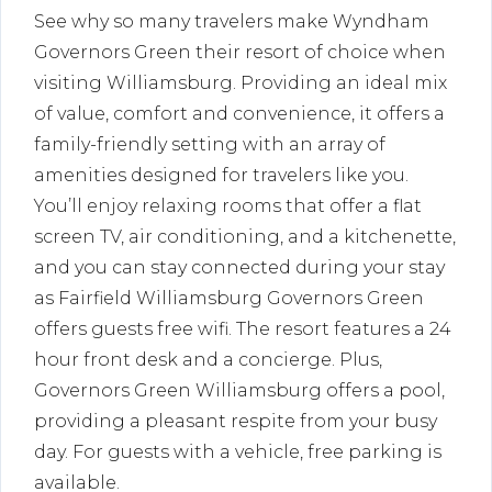
See why so many travelers make Wyndham
Governors Green their resort of choice when
visiting Williamsburg. Providing an ideal mix
of value, comfort and convenience, it offers a
family-friendly setting with an array of
amenities designed for travelers like you.
You’ll enjoy relaxing rooms that offer a flat
screen TV, air conditioning, and a kitchenette,
and you can stay connected during your stay
as Fairfield Williamsburg Governors Green
offers guests free wifi. The resort features a 24
hour front desk and a concierge. Plus,
Governors Green Williamsburg offers a pool,
providing a pleasant respite from your busy
day. For guests with a vehicle, free parking is
available.