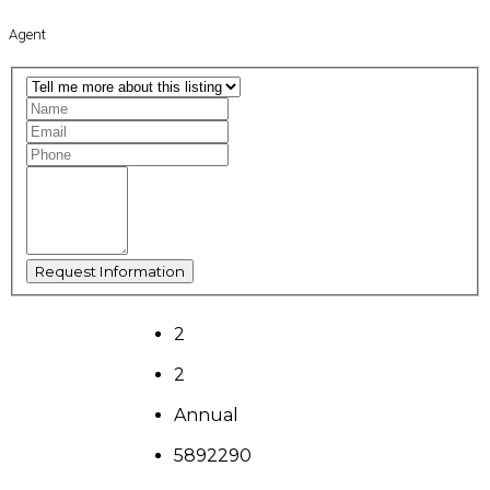
Agent
2
2
Annual
5892290