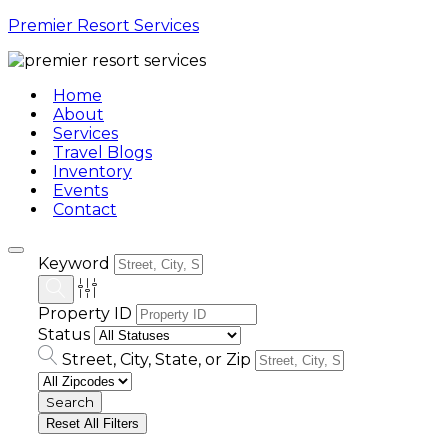
Premier Resort Services
Home
About
Services
Travel Blogs
Inventory
Events
Contact
Keyword
Property ID
Status
Street, City, State, or Zip
Reset All Filters