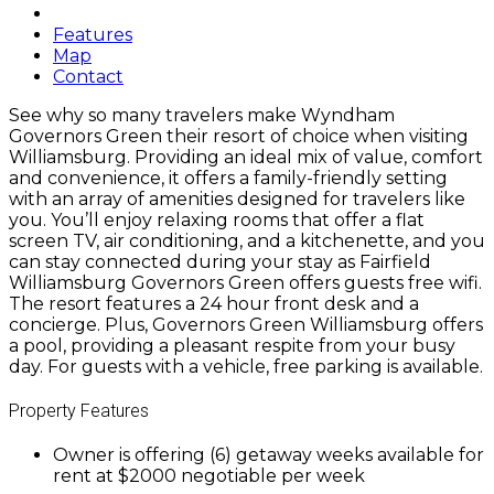
Features
Map
Contact
See why so many travelers make Wyndham
Governors Green their resort of choice when visiting
Williamsburg. Providing an ideal mix of value, comfort
and convenience, it offers a family-friendly setting
with an array of amenities designed for travelers like
you. You’ll enjoy relaxing rooms that offer a flat
screen TV, air conditioning, and a kitchenette, and you
can stay connected during your stay as Fairfield
Williamsburg Governors Green offers guests free wifi.
The resort features a 24 hour front desk and a
concierge. Plus, Governors Green Williamsburg offers
a pool, providing a pleasant respite from your busy
day. For guests with a vehicle, free parking is available.
Property Features
Owner is offering (6) getaway weeks available for
rent at $2000 negotiable per week