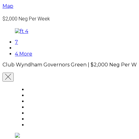
Map
$2,000
Neg Per Week
7
4 More
Club Wyndham Governors Green |
$2,000
Neg Per W