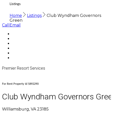
Listings
Home
Listings
Club Wyndham Governors
Green
Call
Email
Premier Resort Services
For Rent Property Id 5892290
Club Wyndham Governors Gree
Williamsburg, VA 23185