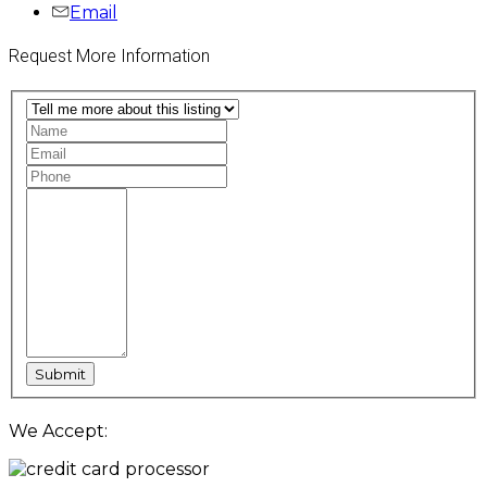
Email
Request More Information
We Accept: