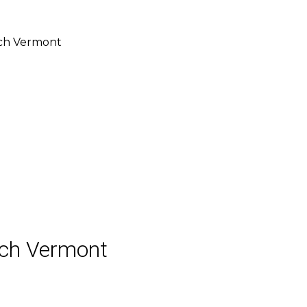
ch Vermont
ch Vermont