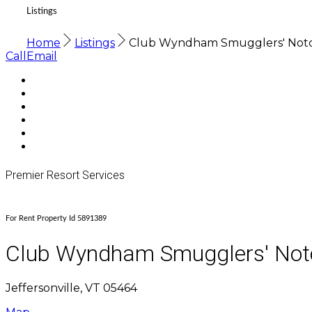
Listings
Home
Listings
Club Wyndham Smugglers' Not
Call
Email
Premier Resort Services
For Rent Property Id 5891389
Club Wyndham Smugglers' Not
Jeffersonville, VT 05464