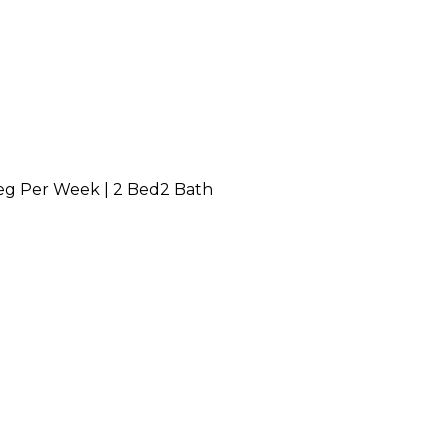
g Per Week
|
2 Bed
2 Bath