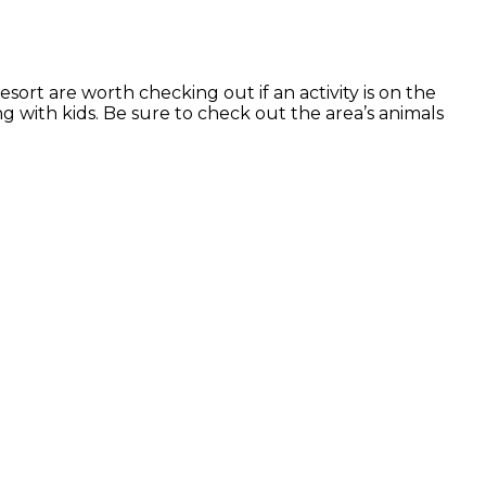
sort are worth checking out if an activity is on the
g with kids. Be sure to check out the area’s animals