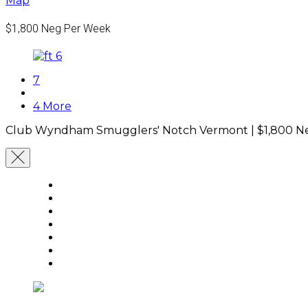
Map
$1,800
Neg Per Week
7
4 More
Club Wyndham Smugglers' Notch Vermont |
$1,800
Ne