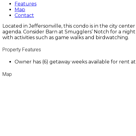
Features
Map
Contact
Located in Jeffersonville, this condo is in the city cen
agenda. Consider Barn at Smugglers’ Notch for a night o
with activities such as game walks and birdwatching.
Property Features
Owner has (6) getaway weeks available for rent a
Map