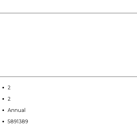
2
2
Annual
5891389