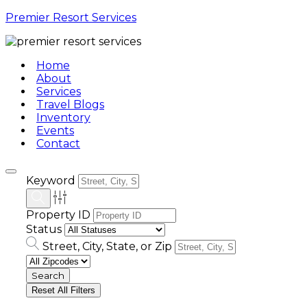
Premier Resort Services
Home
About
Services
Travel Blogs
Inventory
Events
Contact
Keyword
Property ID
Status
Street, City, State, or Zip
Reset All Filters