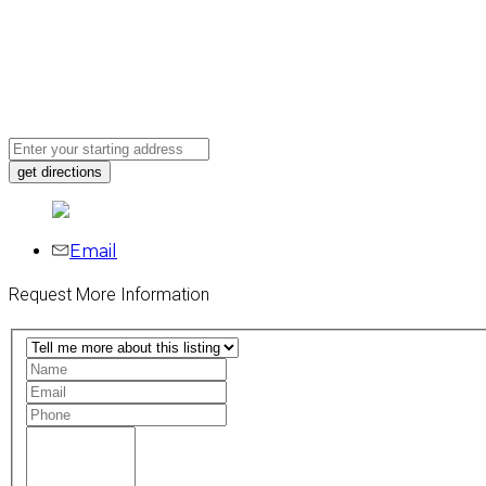
Email
Request More Information