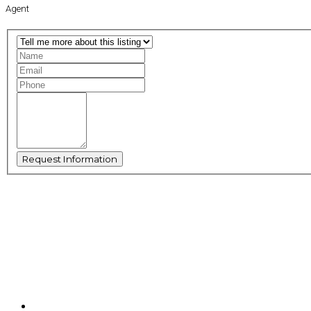
Agent