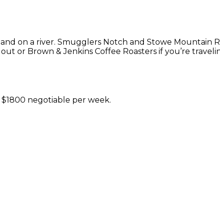
ter and on a river. Smugglers Notch and Stowe Mountain Re
ut or Brown & Jenkins Coffee Roasters if you’re travelin
t $1800 negotiable per week.