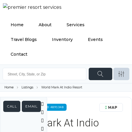
Home
About
Services
Travel Blogs
Inventory
Events
Contact
Home
Listings
World Mark At Indio Resort
CALL
EMAIL
MAP
FOR RENT PROPERTY ID 4891348
World Mark At Indio