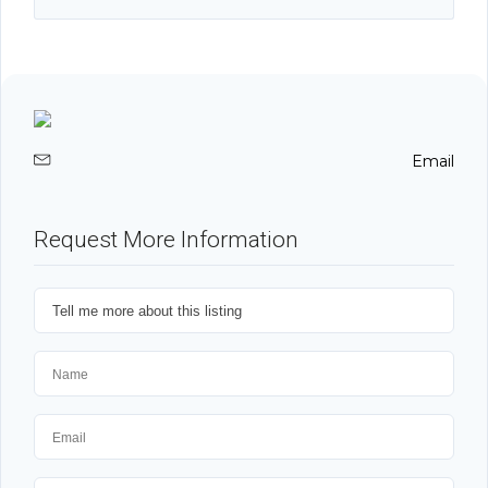
Email
Request More Information