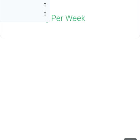
Resort
Indio, CA 92203
$1,800
Neg Per Week