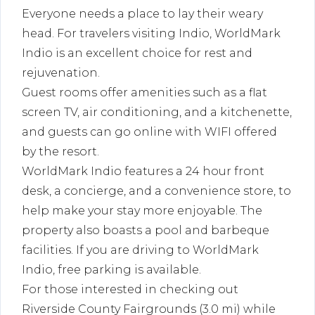
Everyone needs a place to lay their weary
head. For travelers visiting Indio, WorldMark
Indio is an excellent choice for rest and
rejuvenation.
Guest rooms offer amenities such as a flat
screen TV, air conditioning, and a kitchenette,
and guests can go online with WIFI offered
by the resort.
WorldMark Indio features a 24 hour front
desk, a concierge, and a convenience store, to
help make your stay more enjoyable. The
property also boasts a pool and barbeque
facilities. If you are driving to WorldMark
Indio, free parking is available.
For those interested in checking out
Riverside County Fairgrounds (3.0 mi) while