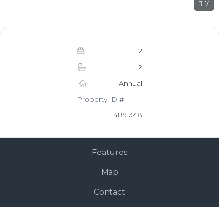
7
2
2
Annual
Property ID #
4891348
Features
Map
Contact