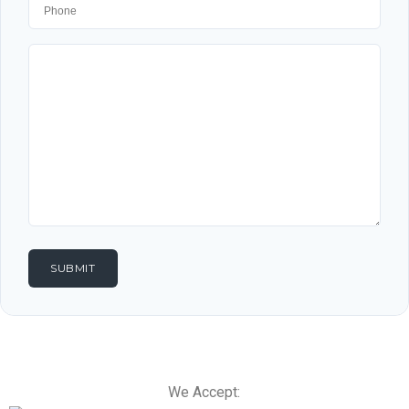
We Accept: