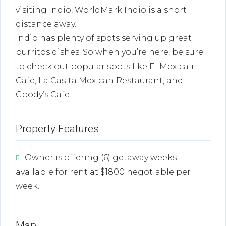
visiting Indio, WorldMark Indio is a short
distance away.
Indio has plenty of spots serving up great
burritos dishes. So when you’re here, be sure
to check out popular spots like El Mexicali
Cafe, La Casita Mexican Restaurant, and
Goody’s Cafe.
Property Features
Owner is offering (6) getaway weeks
available for rent at $1800 negotiable per
week.
Map