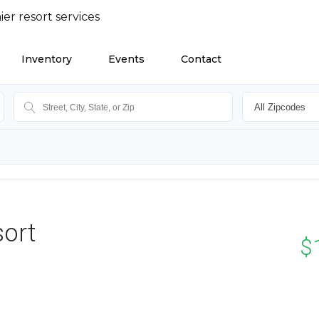
Inventory
Events
Contact
sort
$