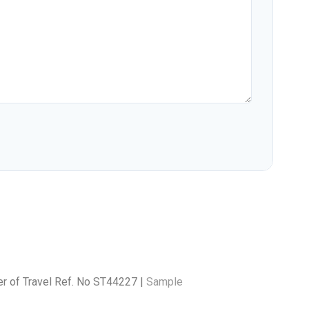
er of Travel Ref. No ST44227 |
Sample