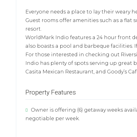
Everyone needs a place to lay their weary he
Guest rooms offer amenities such as a flat s
resort.
WorldMark Indio features a 24 hour front d
also boasts a pool and barbeque facilities. I
For those interested in checking out Riversi
Indio has plenty of spots serving up great b
Casita Mexican Restaurant, and Goody’s Caf
Property Features
Owner is offering (6) getaway weeks avail
negotiable per week.