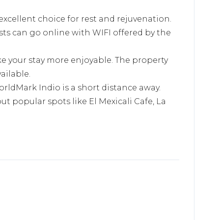
excellent choice for rest and rejuvenation.
sts can go online with WIFI offered by the
ke your stay more enjoyable. The property
ailable.
orldMark Indio is a short distance away.
ut popular spots like El Mexicali Cafe, La