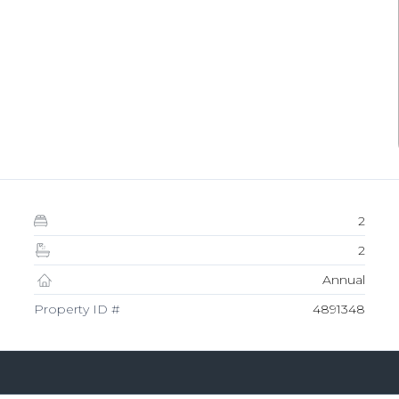
2
2
Annual
Property ID #
4891348