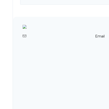
Email