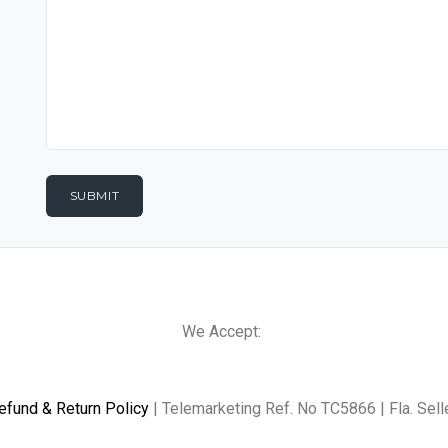
We Accept:
efund & Return Policy
| Telemarketing Ref. No TC5866 | Fla. Sell