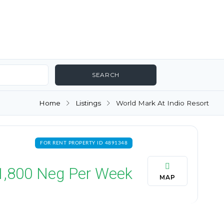
Home
Listings
World Mark At Indio Resort
FOR RENT PROPERTY ID 4891348
1,800
Neg Per Week
MAP