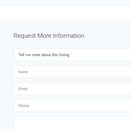
Request More Information