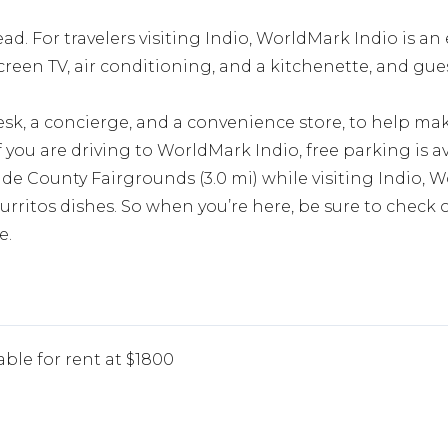
ad. For travelers visiting Indio, WorldMark Indio is an 
creen TV, air conditioning, and a kitchenette, and gue
esk, a concierge, and a convenience store, to help ma
f you are driving to WorldMark Indio, free parking is av
de County Fairgrounds (3.0 mi) while visiting Indio, W
urritos dishes. So when you’re here, be sure to check o
e.
able for rent at $1800