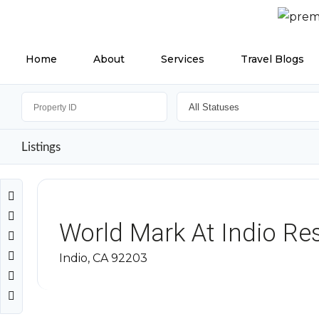
Home
About
Services
Travel Blogs
Listings
World Mark At Indio Re
Indio, CA 92203