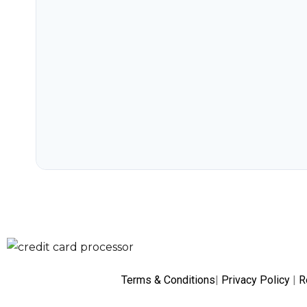
Terms & Conditions
|
Privacy Policy
|
R