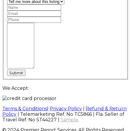
We Accept:
Terms & Conditions
|
Privacy Policy
|
Refund & Return
Policy
| Telemarketing Ref. No TC5866 | Fla. Seller of
Travel Ref. No ST44227 |
Sample
© 2024 Premier Resort Services, All Rights Reserved.