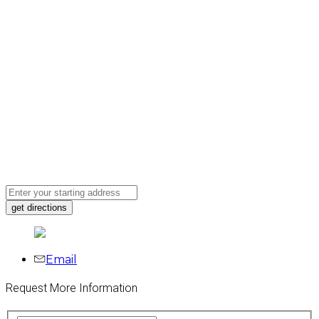
Email
Request More Information