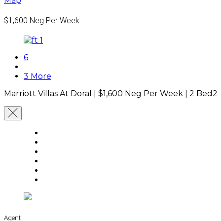
Map
$1,600
Neg Per Week
6
3 More
Marriott Villas At Doral |
$1,600
Neg Per Week
|
2 Bed
2
Agent