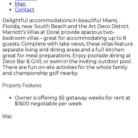
Map
Contact
Delightful accommodations in beautiful Miami,
Florida, near South Beach and the Art Deco District.
Marriott’s Villas at Doral provide spacious two-
bedroom villas – great for accommodating up to 8
guests. Complete with lake views, these villas feature
separate living and dining areas and a full kitchen
great for meal preparations. Enjoy poolside dining at
Deco Bar & Grill, or swim in the inviting outdoor pool.
There are fun on-site activities for the whole family
and championship golf nearby.
Property Features
Owner is offering (6) getaway weeks for rent at
$1600 negotiable per week
Map