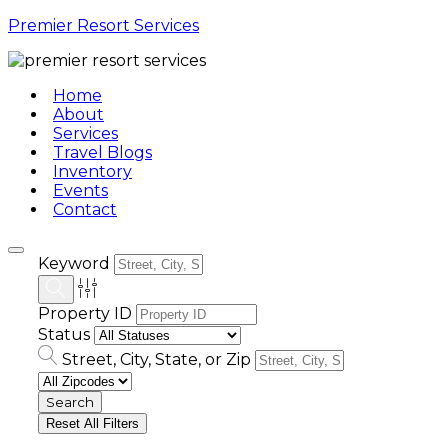
Premier Resort Services
Home
About
Services
Travel Blogs
Inventory
Events
Contact
Keyword
Property ID
Status
Street, City, State, or Zip
Reset All Filters