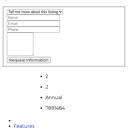
2
2
Annual
7891484
Features