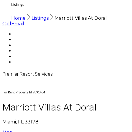
Listings
Home
Listings
Marriott Villas At Doral
Call
Email
Premier Resort Services
For Rent Property Id 7891484
Marriott Villas At Doral
Miami, FL 33178