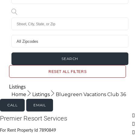
RESET ALL FILTERS
Listings
Home
Listings
Bluegreen Vacations Club 36
CALL
EMAIL
Premier Resort Services
For Rent Property Id 7890849