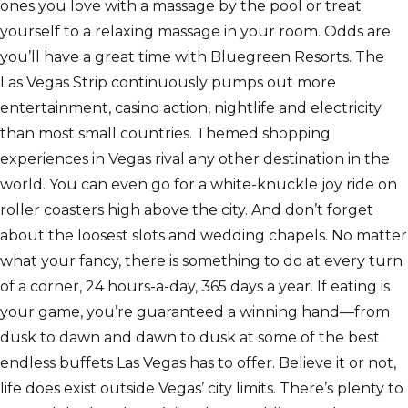
ones you love with a massage by the pool or treat
yourself to a relaxing massage in your room. Odds are
you’ll have a great time with Bluegreen Resorts. The
Las Vegas Strip continuously pumps out more
entertainment, casino action, nightlife and electricity
than most small countries. Themed shopping
experiences in Vegas rival any other destination in the
world. You can even go for a white-knuckle joy ride on
roller coasters high above the city. And don’t forget
about the loosest slots and wedding chapels. No matter
what your fancy, there is something to do at every turn
of a corner, 24 hours-a-day, 365 days a year. If eating is
your game, you’re guaranteed a winning hand—from
dusk to dawn and dawn to dusk at some of the best
endless buffets Las Vegas has to offer. Believe it or not,
life does exist outside Vegas’ city limits. There’s plenty to