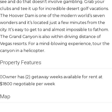
see and do that doesn’t involve gambling. Grab your
clubs and tee it up for incredible desert golf vacations.
The Hoover Dam is one of the modern world’s seven
wonders and it’s located just a few minutes from the
city. It’s easy to get to and almost impossible to fathom.
The Grand Canyon is also within driving distance of
Vegas resorts. For a mind-blowing experience, tour the
canyon in a helicopter.
Property Features
Owner has (2) getaway weeks available for rent at
$1800 negotiable per week
Map