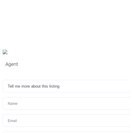
Agent