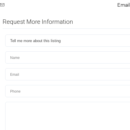
Email
Request More Information