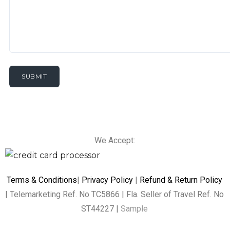
We Accept:
Terms & Conditions
|
Privacy Policy
|
Refund & Return Policy
| Telemarketing Ref. No TC5866 | Fla. Seller of Travel Ref. No
ST44227 |
Sample