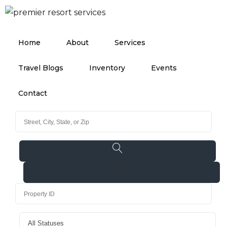
Home
About
Services
Travel Blogs
Inventory
Events
Contact