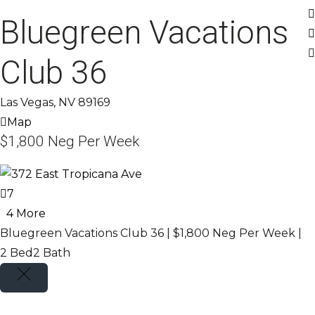
Bluegreen Vacations
Club 36
Las Vegas, NV 89169
Map
$1,800
Neg Per Week
7
4 More
Bluegreen Vacations Club 36 |
$1,800
Neg Per Week
|
2 Bed
2 Bath