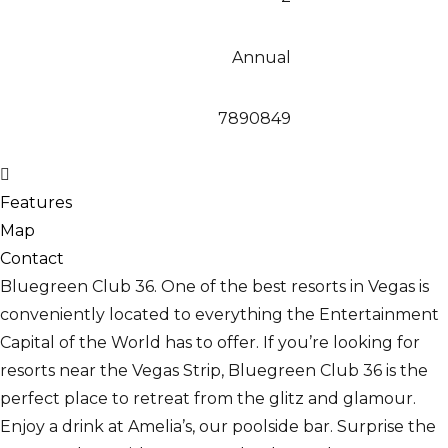
Annual
7890849
Features
Map
Contact
Bluegreen Club 36. One of the best resorts in Vegas is
conveniently located to everything the Entertainment
Capital of the World has to offer. If you’re looking for
resorts near the Vegas Strip, Bluegreen Club 36 is the
perfect place to retreat from the glitz and glamour.
Enjoy a drink at Amelia’s, our poolside bar. Surprise the