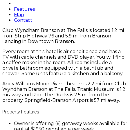
Features
Map
Contact
Club Wyndham Branson at The Falls is located 1.2 mi
from Strip Highway 76 and 5.9 mi from Branson
Landing in Downtown Branson.
Every room at this hotel is air conditioned and has a
TV with cable channels and DVD player. You will find
a coffee maker in the room. All rooms include a
private bathroom equipped with a bathtub and
shower. Some units feature a kitchen and a balcony.
Andy Williams Moon River Theater is 2.2 mi from Club
Wyndham Branson at The Falls. Titanic Museum is 1.2
mi away and Ride The Ducks is 2.5 mi from the
property. Springfield-Branson Airport is 57 mi away.
Property Features
Owner is offering (6) getaway weeks available for
rent at $1950 negotiable per week