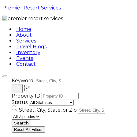
Premier Resort Services
Home
About
Services
Travel Blogs
Inventory
Events
Contact
Keyword
Property ID
Status
Street, City, State, or Zip
Reset All Filters