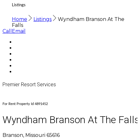
Listings
Home
Listings
Wyndham Branson At The
Falls
Call
Email
Premier Resort Services
For Rent Property Id 4891452
Wyndham Branson At The Falls
Branson, Missouri 65616