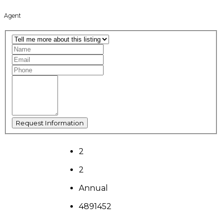
Agent
2
2
Annual
4891452