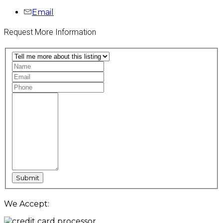
Email
Request More Information
We Accept: