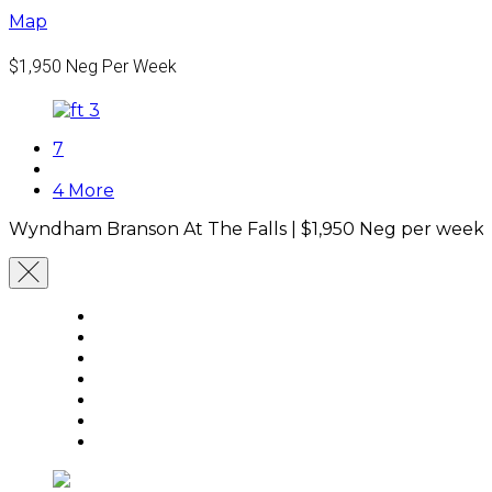
Map
$1,950
Neg Per Week
7
4 More
Wyndham Branson At The Falls |
$1,950
Neg per week