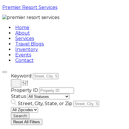
Premier Resort Services
Home
About
Services
Travel Blogs
Inventory
Events
Contact
Keyword
Property ID
Status
Street, City, State, or Zip
Reset All Filters