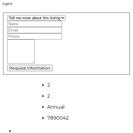
Agent
2
2
Annual
7890042