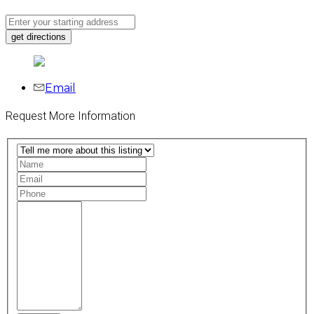
Email
Request More Information