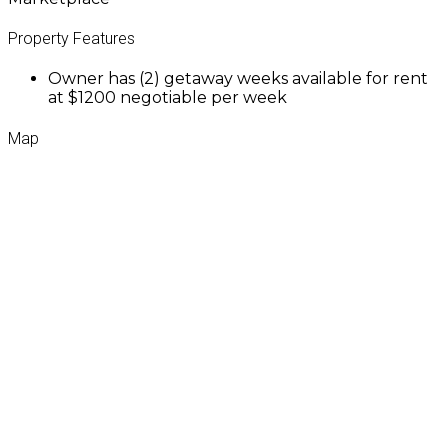
Property Features
Owner has (2) getaway weeks available for rent
at $1200 negotiable per week
Map