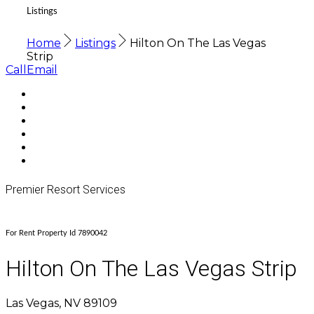
Listings
Home
Listings
Hilton On The Las Vegas
Strip
Call
Email
Premier Resort Services
For Rent Property Id 7890042
Hilton On The Las Vegas Strip
Las Vegas, NV 89109