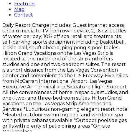
Features
Map
Contact
Daily Resort Charge includes: Guest internet access;
stream media to TV from own device; 2, 16 oz. bottles
of water per day; 10% off spa retail and treatments;
self-parking; sports equipment including basketball,
pickle-ball, shuffleboard, ping pong & pool tables.
Hilton Grand Vacations on the Las Vegas Strip is
located at the north end of the strip and offers
studios and one and two-bedroom suites. The resort
is a short distance from the Las Vegas Convention
Center and convenient to the I-15 Freeway. Five miles
from McCarran International Airport, Las Vegas
Executive Air Terminal and Signature Flight Support.
All the conveniences of home in spacious studios, and
one-, two- and three-bedroom suites. Hilton Grand
Vacations on the Las Vegas Strip Amenities and
Services: *Luxurious non-gaming elegant resort hotel
*Heated outdoor swimming pool and whirlpool spa
with private cabanas available *Outdoor poolside gas
grills with plenty of patio dining areas *On-site
Marketplace