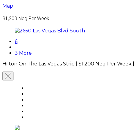
Map
$1,200
Neg Per Week
6
3 More
Hilton On The Las Vegas Strip |
$1,200
Neg Per Week
|