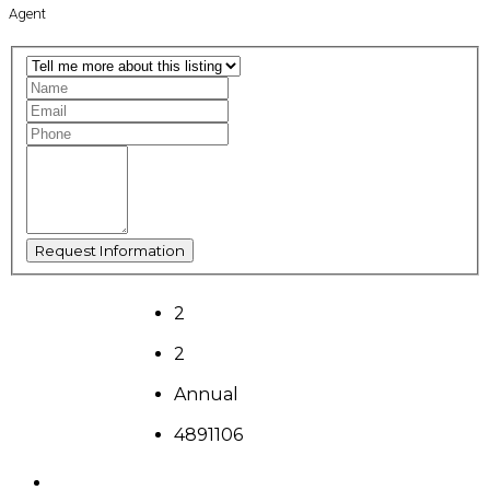
Agent
2
2
Annual
4891106