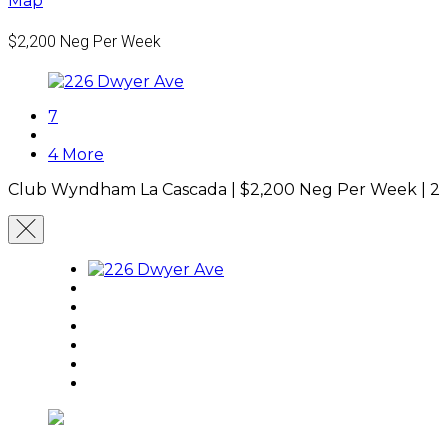
Map
$2,200
Neg Per Week
7
4 More
Club Wyndham La Cascada |
$2,200
Neg Per Week
|
2