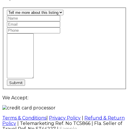
We Accept:
Terms & Conditions
|
Privacy Policy
|
Refund & Return
Policy
| Telemarketing Ref. No TC5866 | Fla. Seller of
Travel Ref. No ST44227 |
Sample