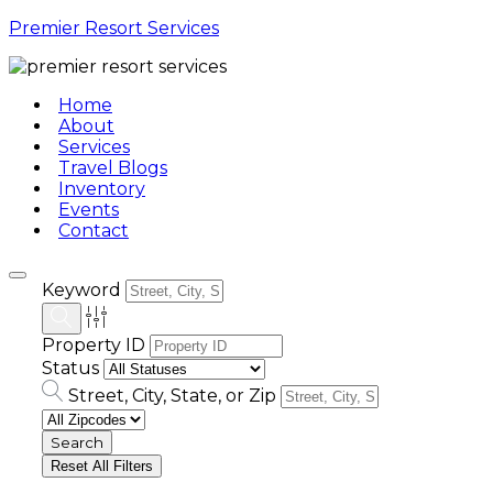
Premier Resort Services
Home
About
Services
Travel Blogs
Inventory
Events
Contact
Keyword
Property ID
Status
Street, City, State, or Zip
Reset All Filters