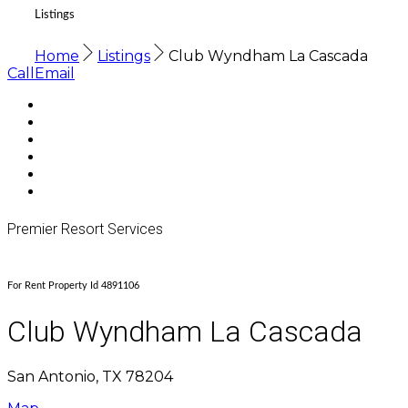
Listings
Home
Listings
Club Wyndham La Cascada
Call
Email
Premier Resort Services
For Rent Property Id 4891106
Club Wyndham La Cascada
San Antonio, TX 78204