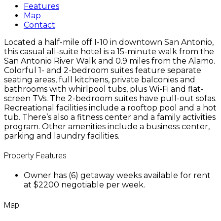
Features
Map
Contact
Located a half-mile off I-10 in downtown San Antonio,
this casual all-suite hotel is a 15-minute walk from the
San Antonio River Walk and 0.9 miles from the Alamo.
Colorful 1- and 2-bedroom suites feature separate
seating areas, full kitchens, private balconies and
bathrooms with whirlpool tubs, plus Wi-Fi and flat-
screen TVs. The 2-bedroom suites have pull-out sofas.
Recreational facilities include a rooftop pool and a hot
tub. There’s also a fitness center and a family activities
program. Other amenities include a business center,
parking and laundry facilities.
Property Features
Owner has (6) getaway weeks available for rent
at $2200 negotiable per week.
Map