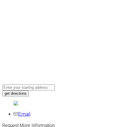
Email
Request More Information