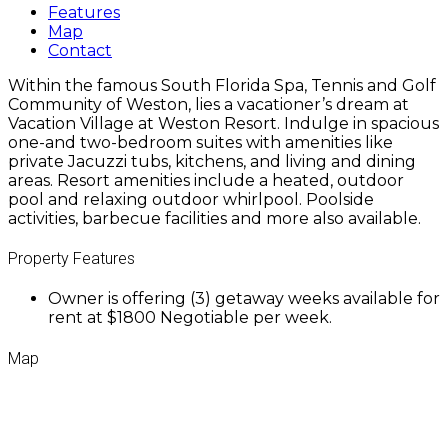
Features
Map
Contact
Within the famous South Florida Spa, Tennis and Golf
Community of Weston, lies a vacationer’s dream at
Vacation Village at Weston Resort. Indulge in spacious
one-and two-bedroom suites with amenities like
private Jacuzzi tubs, kitchens, and living and dining
areas. Resort amenities include a heated, outdoor
pool and relaxing outdoor whirlpool. Poolside
activities, barbecue facilities and more also available.
Property Features
Owner is offering (3) getaway weeks available for
rent at $1800 Negotiable per week.
Map