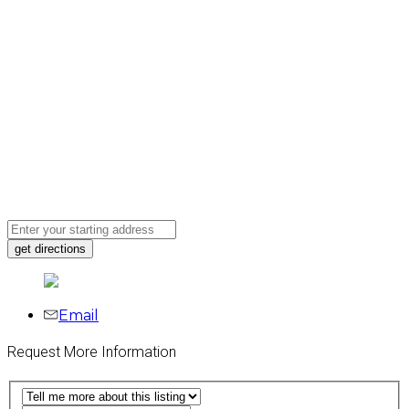
Email
Request More Information