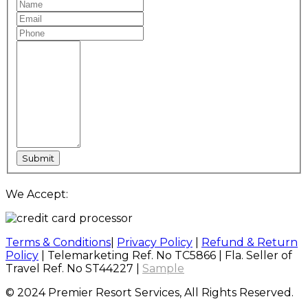
We Accept:
Terms & Conditions
|
Privacy Policy
|
Refund & Return
Policy
| Telemarketing Ref. No TC5866 | Fla. Seller of
Travel Ref. No ST44227 |
Sample
© 2024 Premier Resort Services, All Rights Reserved.