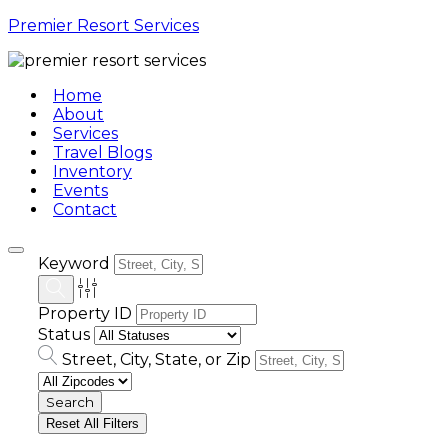
Premier Resort Services
Home
About
Services
Travel Blogs
Inventory
Events
Contact
Keyword
Property ID
Status
Street, City, State, or Zip
Reset All Filters