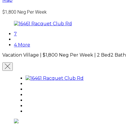
Map
$1,800
Neg Per Week
7
4 More
Vacation Village |
$1,800
Neg Per Week
|
2 Bed
2 Bath