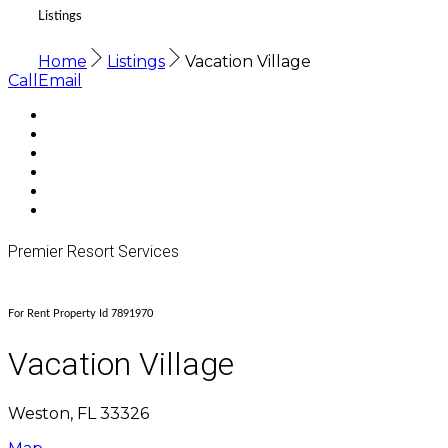
Listings
Home
Listings
Vacation Village
Call
Email
Premier Resort Services
For Rent Property Id 7891970
Vacation Village
Weston, FL 33326