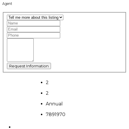
Agent
2
2
Annual
7891970