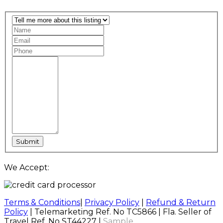
We Accept:
Terms & Conditions
|
Privacy Policy
|
Refund & Return
Policy
| Telemarketing Ref. No TC5866 | Fla. Seller of
Travel Ref. No ST44227 |
Sample