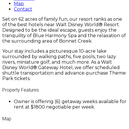
Map
Contact
Set on 62 acres of family fun, our resort ranks as one
of the best hotels near Walt Disney World® Resort.
Designed to be the ideal escape, guests enjoy the
tranquility of Blue Harmony Spa and the relaxation of
the surrounding area of Bonnet Creek.
Your stay includes a picturesque 10-acre lake
surrounded by walking paths, five pools, two lazy
rivers, miniature golf, and much more. As a Walt
Disney World® Gateway Hotel, we offer scheduled
shuttle transportation and advance-purchase Theme
Park tickets.
Property Features
Owner is offering (6) getaway weeks available for
rent at $1800 negotiable per week.
Map