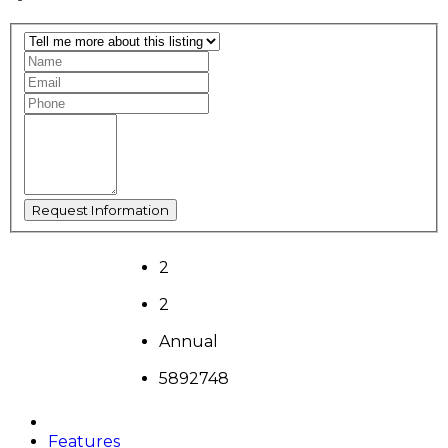
2
2
Annual
5892748
Features