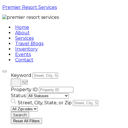
Premier Resort Services
Home
About
Services
Travel Blogs
Inventory
Events
Contact
Keyword
Property ID
Status
Street, City, State, or Zip
Reset All Filters