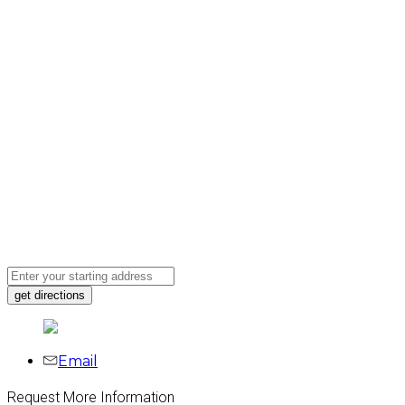
Email
Request More Information