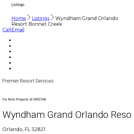
Listings
Home
Listings
Wyndham Grand Orlando
Resort Bonnet Creek
Call
Email
Premier Resort Services
For Rent Property Id 5892748
Wyndham Grand Orlando Resor
Orlando, FL 32821