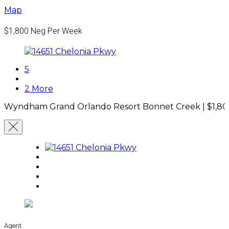
Map
$1,800
Neg Per Week
5
2 More
Wyndham Grand Orlando Resort Bonnet Creek |
$1,8
Agent