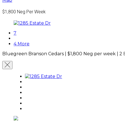
Map
$1,800
Neg Per Week
7
4 More
Bluegreen Branson Cedars |
$1,800
Neg per week
|
2 