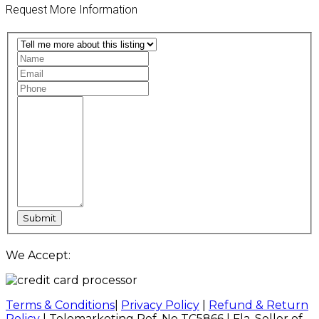
Request More Information
We Accept:
Terms & Conditions
|
Privacy Policy
|
Refund & Return
Policy
| Telemarketing Ref. No TC5866 | Fla. Seller of