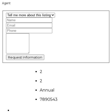
Agent
2
2
Annual
7890543