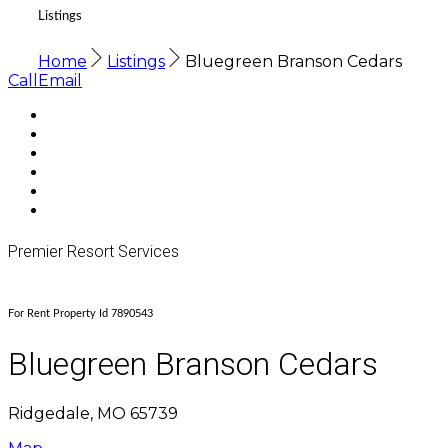
Listings
Home
Listings
Bluegreen Branson Cedars
Call
Email
Premier Resort Services
For Rent Property Id 7890543
Bluegreen Branson Cedars
Ridgedale, MO 65739