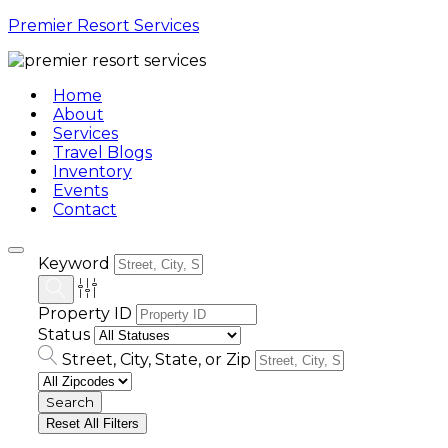
Premier Resort Services
Home
About
Services
Travel Blogs
Inventory
Events
Contact
Keyword
Property ID
Status
Street, City, State, or Zip
Reset All Filters