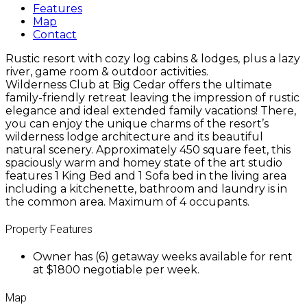
Features
Map
Contact
Rustic resort with cozy log cabins & lodges, plus a lazy
river, game room & outdoor activities.
Wilderness Club at Big Cedar offers the ultimate
family-friendly retreat leaving the impression of rustic
elegance and ideal extended family vacations! There,
you can enjoy the unique charms of the resort’s
wilderness lodge architecture and its beautiful
natural scenery. Approximately 450 square feet, this
spaciously warm and homey state of the art studio
features 1 King Bed and 1 Sofa bed in the living area
including a kitchenette, bathroom and laundry is in
the common area. Maximum of 4 occupants.
Property Features
Owner has (6) getaway weeks available for rent
at $1800 negotiable per week.
Map