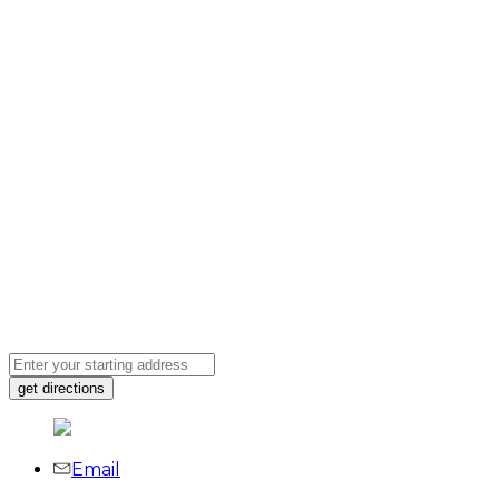
Email