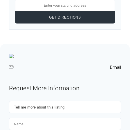
Email
Request More Information