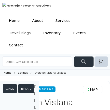
Home
About
Services
Travel Blogs
Inventory
Events
Contact
Home
Listings
Sheraton Vistana Villages
CALL
EMAIL
MAP
FOR RENT PROPERTY ID 7891543
Sheraton Vistana