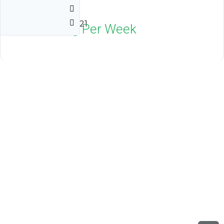
Villages
Orlando, FL 32821
$1,800
Neg Per Week