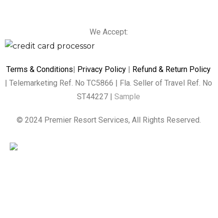
We Accept:
Terms & Conditions
|
Privacy Policy
|
Refund & Return Policy
| Telemarketing Ref. No TC5866 | Fla. Seller of Travel Ref. No
ST44227 |
Sample
© 2024 Premier Resort Services, All Rights Reserved.