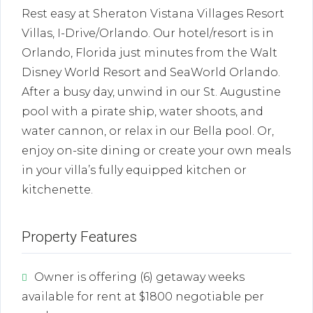
Rest easy at Sheraton Vistana Villages Resort
Villas, I-Drive/Orlando. Our hotel/resort is in
Orlando, Florida just minutes from the Walt
Disney World Resort and SeaWorld Orlando.
After a busy day, unwind in our St. Augustine
pool with a pirate ship, water shoots, and
water cannon, or relax in our Bella pool. Or,
enjoy on-site dining or create your own meals
in your villa’s fully equipped kitchen or
kitchenette.
Property Features
Owner is offering (6) getaway weeks
available for rent at $1800 negotiable per