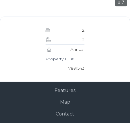
7
2
2
Annual
Property ID #
7891543
Features
Map
Contact