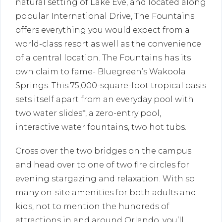
natural setting of Lake Eve, and located along
popular International Drive, The Fountains
offers everything you would expect from a
world-class resort as well as the convenience
of a central location. The Fountains has its
own claim to fame- Bluegreen’s Wakoola
Springs. This 75,000-square-foot tropical oasis
sets itself apart from an everyday pool with
two water slides*, a zero-entry pool,
interactive water fountains, two hot tubs.
Cross over the two bridges on the campus
and head over to one of two fire circles for
evening stargazing and relaxation. With so
many on-site amenities for both adults and
kids, not to mention the hundreds of
attractions in and around Orlando, you’ll