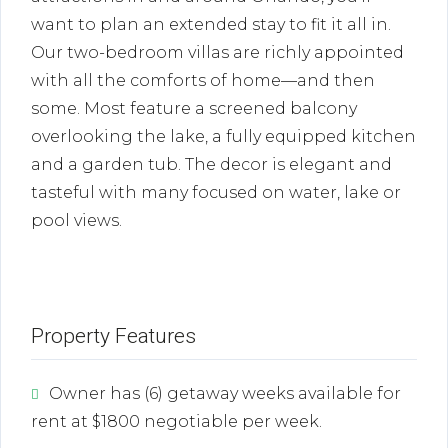
want to plan an extended stay to fit it all in.
Our two-bedroom villas are richly appointed
with all the comforts of home—and then
some. Most feature a screened balcony
overlooking the lake, a fully equipped kitchen
and a garden tub. The decor is elegant and
tasteful with many focused on water, lake or
pool views.
Property Features
Owner has (6) getaway weeks available for
rent at $1800 negotiable per week.