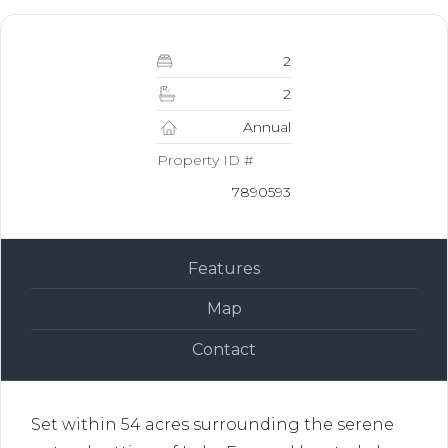
2
2
Annual
Property ID #
7890593
Features
Map
Contact
Set within 54 acres surrounding the serene