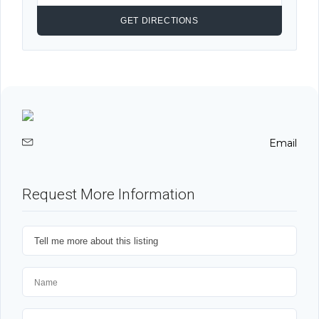
Email
Request More Information