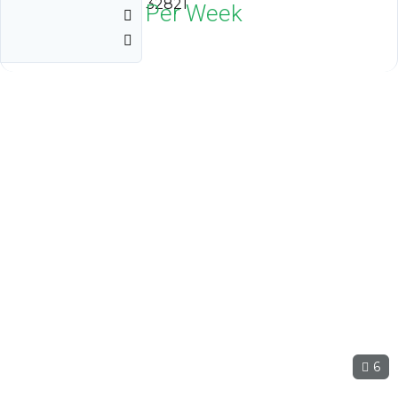
Orlando, Florida 32821
$1,800
Neg Per Week
6