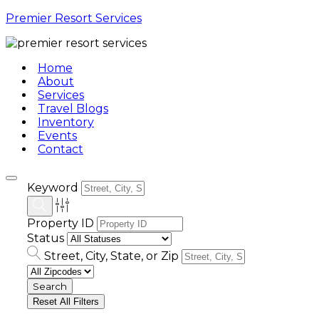
Premier Resort Services
Home
About
Services
Travel Blogs
Inventory
Events
Contact
Keyword
Property ID
Status
Street, City, State, or Zip
Reset All Filters