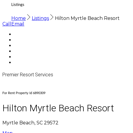
Listings
Home
Listings
Hilton Myrtle Beach Resort
Call
Email
Premier Resort Services
For Rent Property Id 6890309
Hilton Myrtle Beach Resort
Myrtle Beach, SC 29572