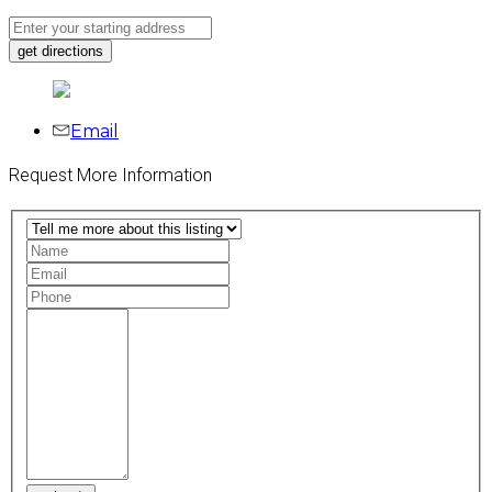
Email
Request More Information