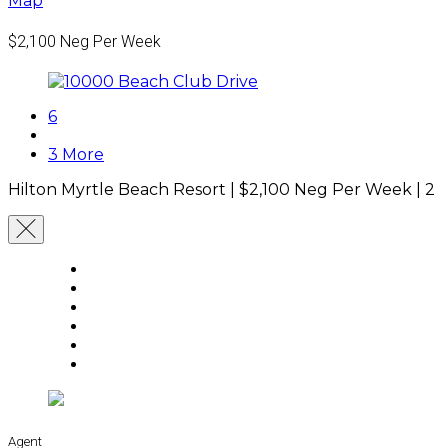
Map
$2,100
Neg Per Week
6
3 More
Hilton Myrtle Beach Resort |
$2,100
Neg Per Week
|
2 
Agent