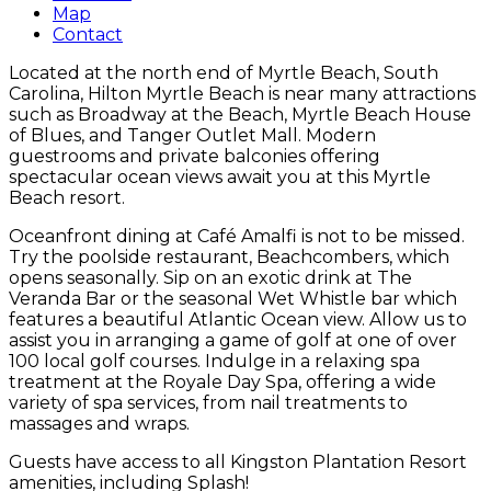
Map
Contact
Located at the north end of Myrtle Beach, South
Carolina, Hilton Myrtle Beach is near many attractions
such as Broadway at the Beach, Myrtle Beach House
of Blues, and Tanger Outlet Mall. Modern
guestrooms and private balconies offering
spectacular ocean views await you at this Myrtle
Beach resort.
Oceanfront dining at Café Amalfi is not to be missed.
Try the poolside restaurant, Beachcombers, which
opens seasonally. Sip on an exotic drink at The
Veranda Bar or the seasonal Wet Whistle bar which
features a beautiful Atlantic Ocean view. Allow us to
assist you in arranging a game of golf at one of over
100 local golf courses. Indulge in a relaxing spa
treatment at the Royale Day Spa, offering a wide
variety of spa services, from nail treatments to
massages and wraps.
Guests have access to all Kingston Plantation Resort
amenities, including Splash!