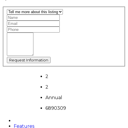
2
2
Annual
6890309
Features