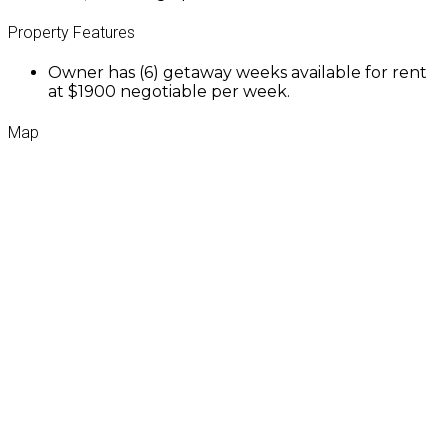
Property Features
Owner has (6) getaway weeks available for rent
at $1900 negotiable per week.
Map