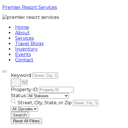
Premier Resort Services
Home
About
Services
Travel Blogs
Inventory
Events
Contact
Keyword
Property ID
Status
Street, City, State, or Zip
Reset All Filters