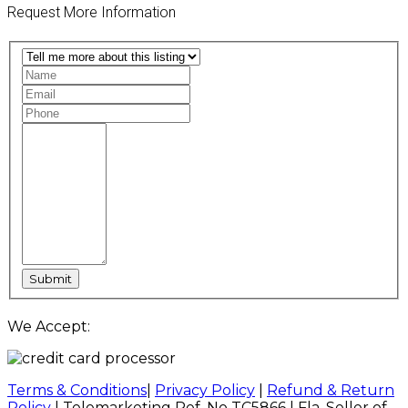
Request More Information
We Accept:
Terms & Conditions
|
Privacy Policy
|
Refund & Return
Policy
| Telemarketing Ref. No TC5866 | Fla. Seller of