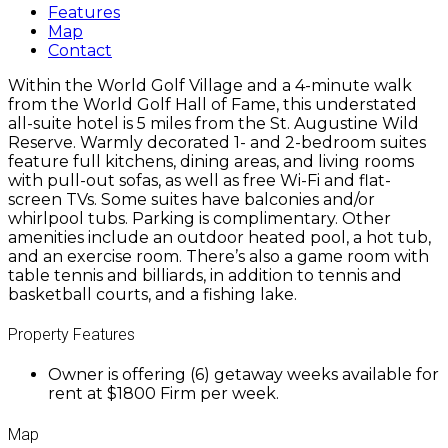
Features
Map
Contact
Within the World Golf Village and a 4-minute walk
from the World Golf Hall of Fame, this understated
all-suite hotel is 5 miles from the St. Augustine Wild
Reserve. Warmly decorated 1- and 2-bedroom suites
feature full kitchens, dining areas, and living rooms
with pull-out sofas, as well as free Wi-Fi and flat-
screen TVs. Some suites have balconies and/or
whirlpool tubs. Parking is complimentary. Other
amenities include an outdoor heated pool, a hot tub,
and an exercise room. There’s also a game room with
table tennis and billiards, in addition to tennis and
basketball courts, and a fishing lake.
Property Features
Owner is offering (6) getaway weeks available for
rent at $1800 Firm per week.
Map