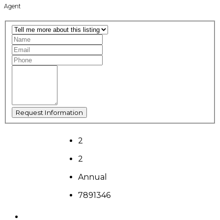
Agent
2
2
Annual
7891346