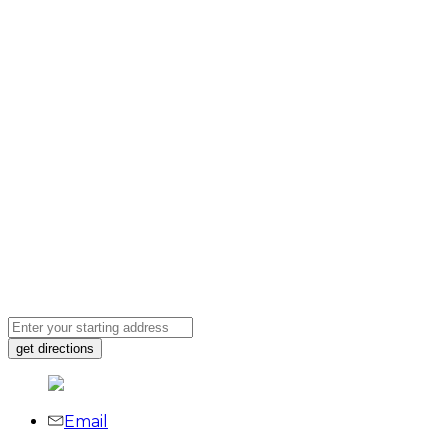
Email