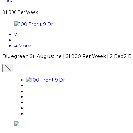
Map
$1,800
Per Week
7
4 More
Bluegreen St. Augustine |
$1,800
Per Week
|
2 Bed
2 B