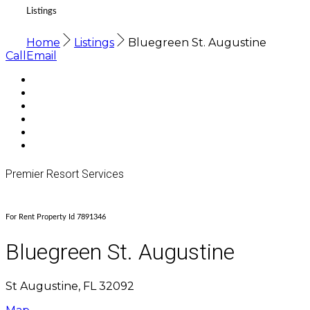
Listings
Home
Listings
Bluegreen St. Augustine
Call
Email
Premier Resort Services
For Rent Property Id 7891346
Bluegreen St. Augustine
St Augustine, FL 32092